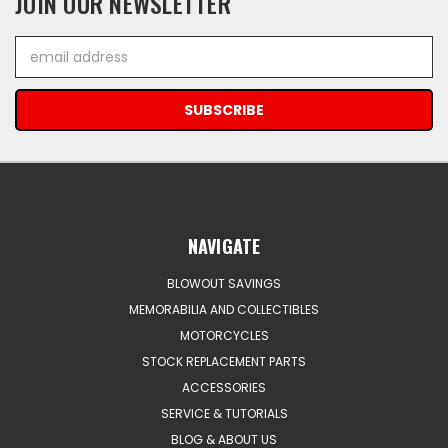
JOIN OUR NEWSLETTER
Email
Address
NAVIGATE
BLOWOUT SAVINGS
MEMORABILIA AND COLLECTIBLES
MOTORCYCLES
STOCK REPLACEMENT PARTS
ACCESSORIES
SERVICE & TUTORIALS
BLOG & ABOUT US