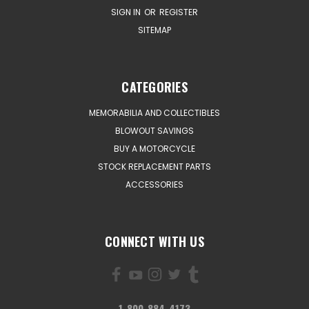
SIGN IN
OR
REGISTER
SITEMAP
CATEGORIES
MEMORABILIA AND COLLECTIBLES
BLOWOUT SAVINGS
BUY A MOTORCYCLE
STOCK REPLACEMENT PARTS
ACCESSORIES
CONNECT WITH US
1-800-884-4173