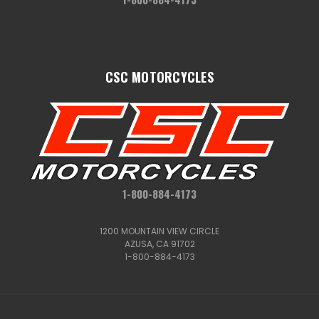
CSC MOTORCYCLES
1-800-884-4173
1200 MOUNTAIN VIEW CIRCLE
AZUSA, CA 91702
1-800-884-4173