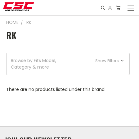
HOME
RK
RK
Browse by Fits Model,
Show Filters
Category & more
There are no products listed under this brand.