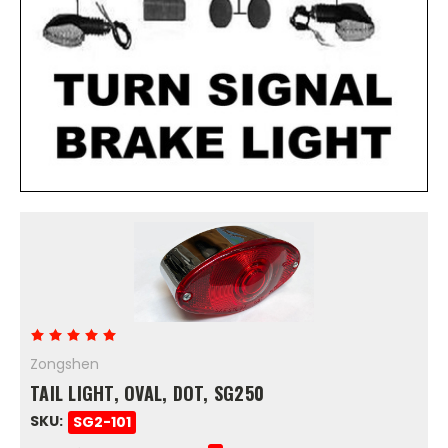
Zongshen
TAIL LIGHT, OVAL, DOT, SG250
SKU:
SG2-101