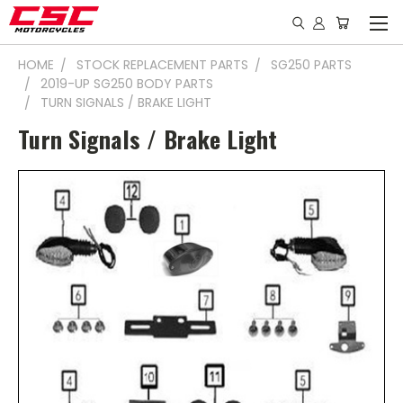
HOME
STOCK REPLACEMENT PARTS
SG250 PARTS
2019-UP SG250 BODY PARTS
TURN SIGNALS / BRAKE LIGHT
Turn Signals / Brake Light