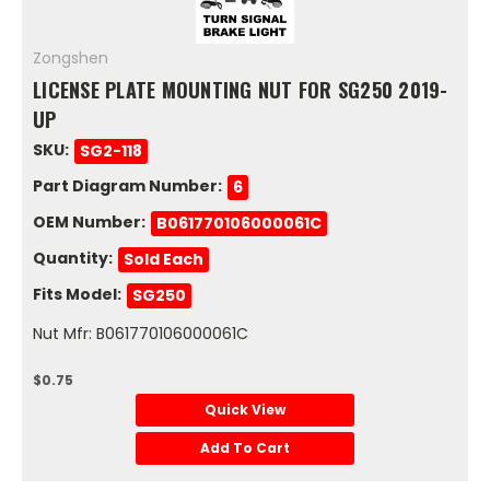
Zongshen
LICENSE PLATE MOUNTING NUT FOR SG250 2019-
UP
SKU:
SG2-118
Part Diagram Number:
6
OEM Number:
B061770106000061C
Quantity:
Sold Each
Fits Model:
SG250
Nut Mfr: B061770106000061C
$0.75
Quick View
Add To Cart