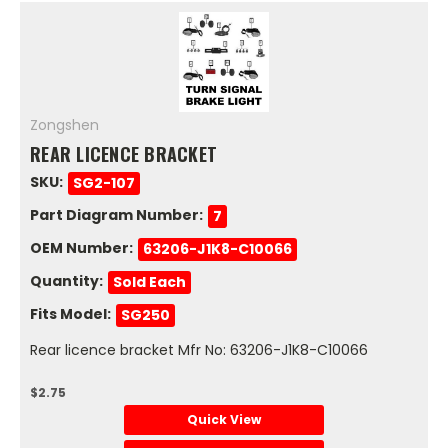
Zongshen
REAR LICENCE BRACKET
SKU:
SG2-107
Part Diagram Number:
7
OEM Number:
63206-J1K8-C10066
Quantity:
Sold Each
Fits Model:
SG250
Rear licence bracket Mfr No: 63206-J1K8-C10066
$2.75
Quick View