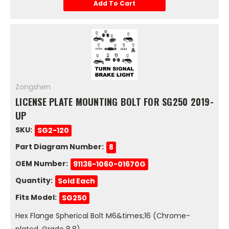
Add To Cart
Zongshen
LICENSE PLATE MOUNTING BOLT FOR SG250 2019-
UP
SKU:
SG2-120
Part Diagram Number:
8
OEM Number:
91136-1060-01670G
Quantity:
Sold Each
Fits Model:
SG250
Hex Flange Spherical Bolt M6&times;16 (Chrome-
plated, Grade 8.8)