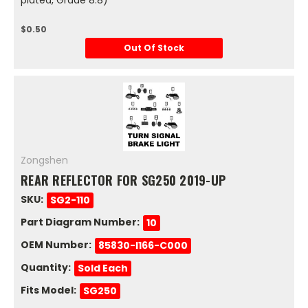
$0.50
Out Of Stock
Zongshen
REAR REFLECTOR FOR SG250 2019-UP
SKU:
SG2-110
Part Diagram Number:
10
OEM Number:
85830-I166-C000
Quantity:
Sold Each
Fits Model:
SG250