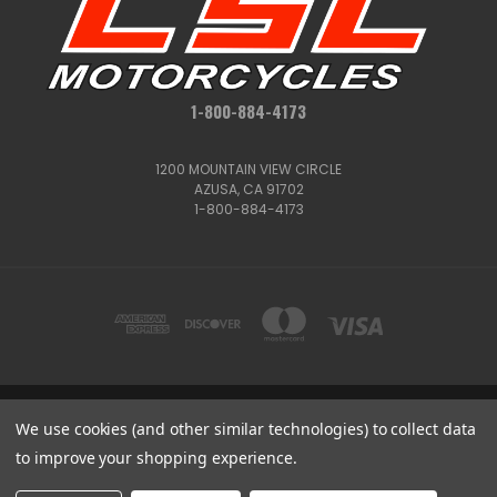
1-800-884-4173
1200 MOUNTAIN VIEW CIRCLE
AZUSA, CA 91702
1-800-884-4173
1200 MOUNTAIN VIEW CIRCLE, AZUSA, CA 91702
We use cookies (and other similar technologies) to collect data
1-800-884-4173
to improve your shopping experience.