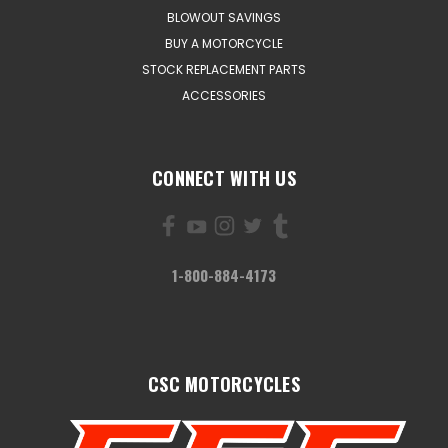
BLOWOUT SAVINGS
BUY A MOTORCYCLE
STOCK REPLACEMENT PARTS
ACCESSORIES
CONNECT WITH US
1-800-884-4173
CSC MOTORCYCLES