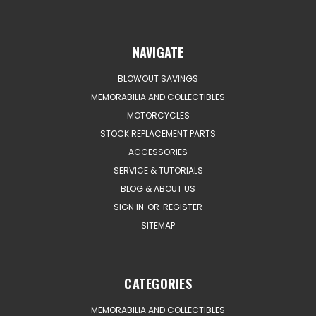
NAVIGATE
BLOWOUT SAVINGS
MEMORABILIA AND COLLECTIBLES
MOTORCYCLES
STOCK REPLACEMENT PARTS
ACCESSORIES
SERVICE & TUTORIALS
BLOG & ABOUT US
SIGN IN
OR
REGISTER
SITEMAP
CATEGORIES
MEMORABILIA AND COLLECTIBLES