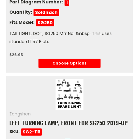
Part Diagram Number:
1
Quantity:
Sold Each
Fits Model:
SG250
TAIL LIGHT, DOT, SG250 Mfr No: &nbsp; This uses
standard 1157 Blub.
$26.95
Choose Options
Zongshen
LEFT TURNING LAMP, FRONT FOR SG250 2019-UP
SKU:
SG2-116