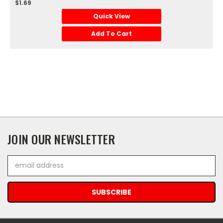
$1.69
Quick View
Add To Cart
JOIN OUR NEWSLETTER
Email
Address