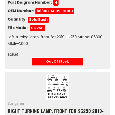
Part Diagram Number:
4
OEM Number:
86300-M1U5-C000
Quantity:
Sold Each
Fits Model:
SG250
Left turning lamp, front for 2019 SG250 Mfr No: 86300-
M1U5-C000
$25.61
Out Of Stock
Zongshen
RIGHT TURNING LAMP, FRONT FOR SG250 2019-