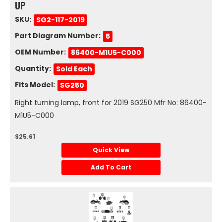
UP
SKU:
SG2-117-2019
Part Diagram Number:
5
OEM Number:
86400-M1U5-C000
Quantity:
Sold Each
Fits Model:
SG250
Right turning lamp, front for 2019 SG250 Mfr No: 86400-
M1U5-C000
$25.61
Quick View
Add To Cart