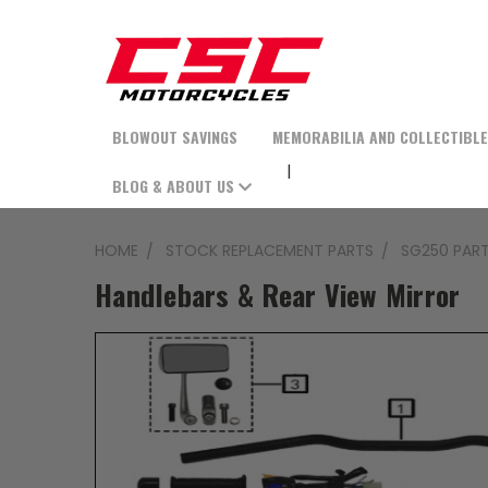
BLOWOUT SAVINGS
MEMORABILIA AND COLLECTIBL
BLOG & ABOUT US
HOME
STOCK REPLACEMENT PARTS
SG250 PAR
Handlebars & Rear View Mirror