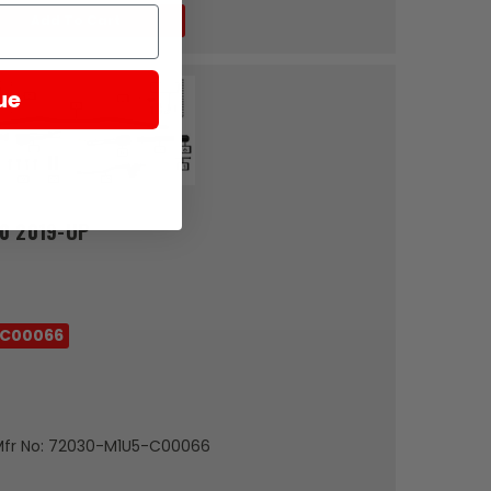
Add To Cart
ue
0 2019-UP
-C00066
Mfr No: 72030-M1U5-C00066