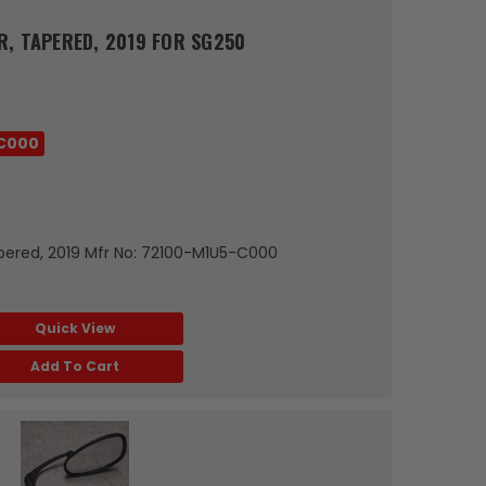
R, TAPERED, 2019 FOR SG250
C000
pered, 2019 Mfr No: 72100-M1U5-C000
Quick View
Add To Cart