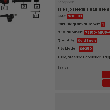
Zongshen
TUBE, STEERING HANDLEBA
SKU:
SG6-113
Part Diagram Number:
1
OEM Number:
72100-M1U5-
Quantity:
Sold Each
Fits Model:
SG250
Tube, Steering Handlebar, Tap
$37.95