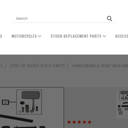
Search
ES
MOTORCYCLES
STOCK REPLACEMENT PARTS
ACCES
TS
2019-UP SG250 BODY PARTS
HANDLEBARS & REAR VIEW MI