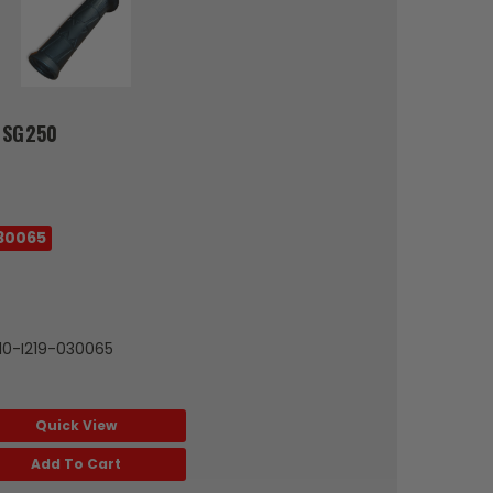
 SG250
30065
010-I219-030065
Quick View
Add To Cart