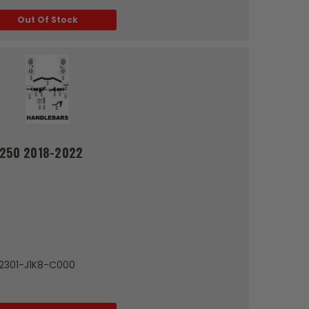
Out Of Stock
G250 2018-2022
72301-J1K8-C000