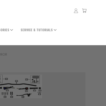
SORIES
SERVICE & TUTORIALS
RROR