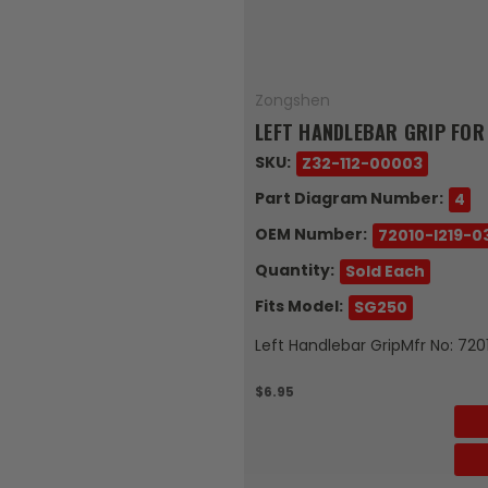
Zongshen
LEFT HANDLEBAR GRIP FOR
SKU:
Z32-112-00003
Part Diagram Number:
4
OEM Number:
72010-I219-0
Quantity:
Sold Each
Fits Model:
SG250
Left Handlebar GripMfr No: 72
$6.95