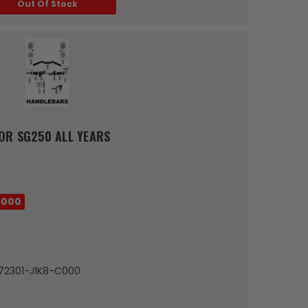
Out Of Stock
OR SG250 ALL YEARS
C000
 72301-J1K8-C000