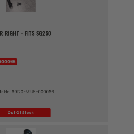
R RIGHT - FITS SG250
000066
tMfr No: 69120-M1U5-000066
Out Of Stock