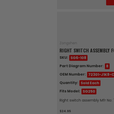
Zongshen
RIGHT SWITCH ASSEMBLY F
SKU:
SG6-108
Part Diagram Number:
8
OEM Number:
72301-J1K8-
Quantity:
Sold Each
Fits Model:
SG250
Right switch assembly Mfr No:
$24.95