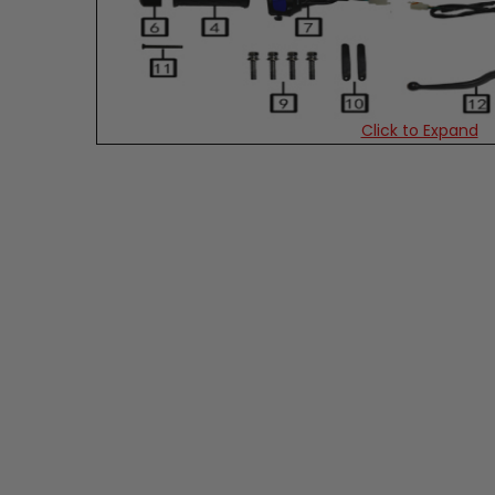
Click to Expand