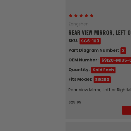
Zongshen
REAR VIEW MIRROR, LEFT O
SKU:
SG6-103
Part Diagram Number:
3
OEM Number:
69120-M1U5-
Quantity:
Sold Each
Fits Model:
SG250
Rear View Mirror, Left or Righ
$25.95