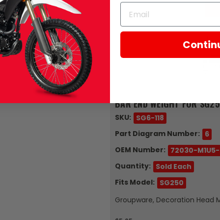
Contin
Zongshen
BAR END WEIGHT FOR SG25
SKU:
SG6-118
Part Diagram Number:
6
OEM Number:
72030-M1U5
Quantity:
Sold Each
Fits Model:
SG250
Groupware, Decoration Head 