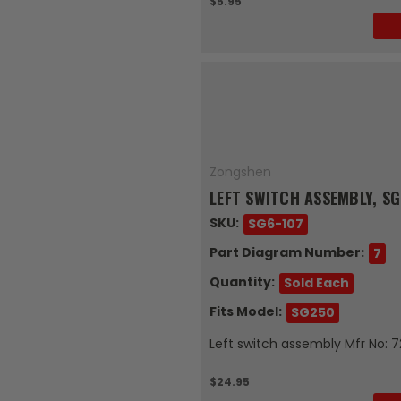
$5.95
Zongshen
LEFT SWITCH ASSEMBLY, S
SKU:
SG6-107
Part Diagram Number:
7
Quantity:
Sold Each
Fits Model:
SG250
Left switch assembly Mfr No: 
$24.95