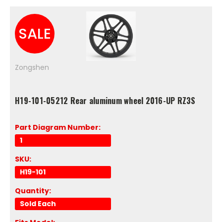
SALE
Zongshen
H19-101-05212 Rear aluminum wheel 2016-UP RZ3S
Part Diagram Number:
1
SKU:
H19-101
Quantity:
Sold Each