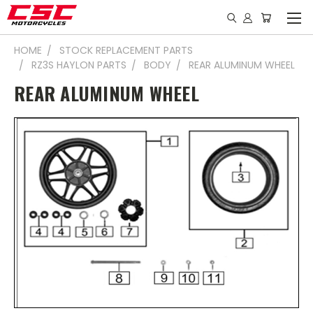
HOME
STOCK REPLACEMENT PARTS
RZ3S HAYLON PARTS
BODY
REAR ALUMINUM WHEEL
REAR ALUMINUM WHEEL