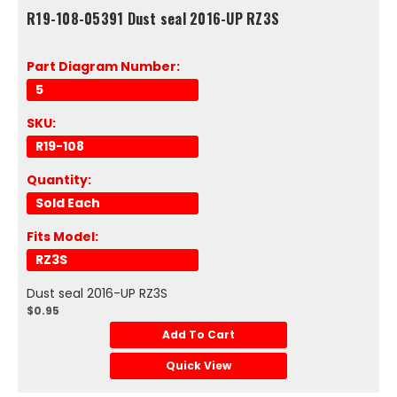
R19-108-05391 Dust seal 2016-UP RZ3S
Part Diagram Number:
5
SKU:
R19-108
Quantity:
Sold Each
Fits Model:
RZ3S
Dust seal 2016-UP RZ3S
$0.95
Add To Cart
Quick View