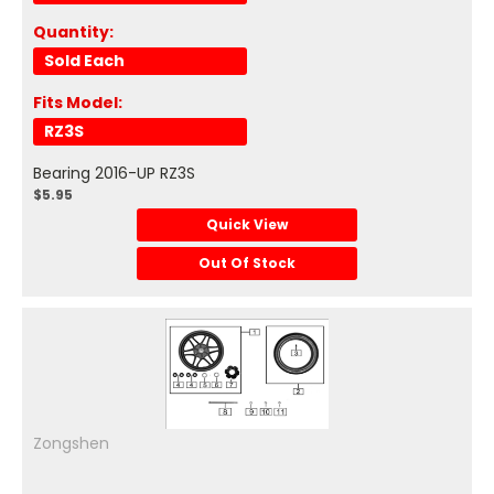
Quantity:
Sold Each
Fits Model:
RZ3S
Bearing 2016-UP RZ3S
$5.95
Quick View
Out Of Stock
Zongshen