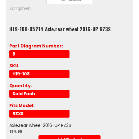
Zongshen
H19-108-05214 Axle,rear wheel 2016-UP RZ3S
Part Diagram Number:
8
SKU:
H19-108
Quantity:
Sold Each
Fits Model:
RZ3S
Axle,rear wheel 2016-UP RZ3S
$14.95