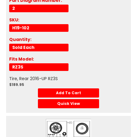
Part Diagram Number:
2
SKU:
H19-102
Quantity:
Sold Each
Fits Model:
RZ3S
Tire, Rear 2016-UP RZ3S
$189.95
Add To Cart
Quick View