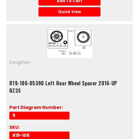
Add To Cart
Quick View
Zongshen
R19-106-05390 Left Rear Wheel Spacer 2016-UP
RZ3S
Part Diagram Number:
9
SKU:
R19-106