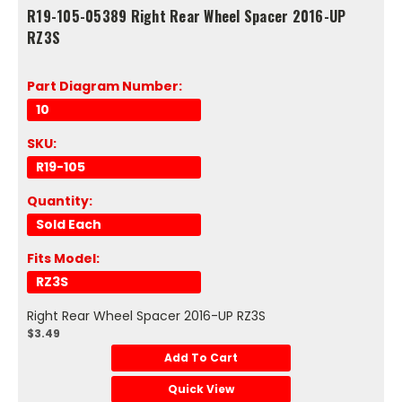
R19-105-05389 Right Rear Wheel Spacer 2016-UP
RZ3S
Part Diagram Number:
10
SKU:
R19-105
Quantity:
Sold Each
Fits Model:
RZ3S
Right Rear Wheel Spacer 2016-UP RZ3S
$3.49
Add To Cart
Quick View