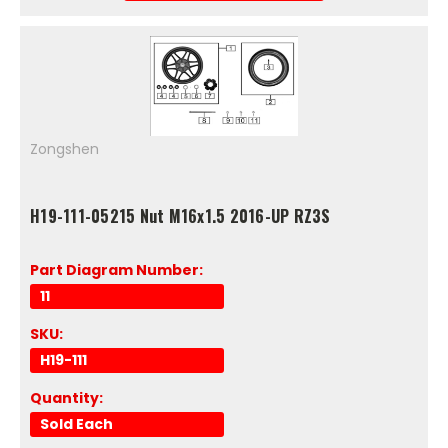
Zongshen
H19-111-05215 Nut M16x1.5 2016-UP RZ3S
Part Diagram Number:
11
SKU:
H19-111
Quantity:
Sold Each