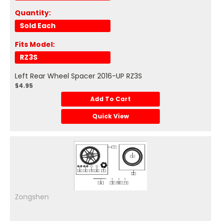
Quantity:
Sold Each
Fits Model:
RZ3S
Left Rear Wheel Spacer 2016-UP RZ3S
$4.95
Add To Cart
Quick View
Zongshen