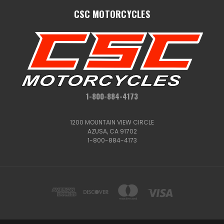
CSC MOTORCYCLES
1-800-884-4173
1200 MOUNTAIN VIEW CIRCLE
AZUSA, CA 91702
1-800-884-4173