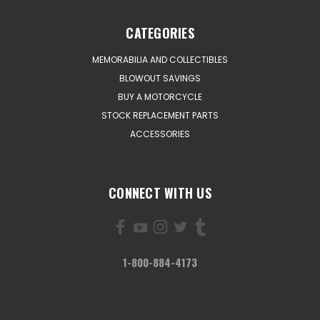
CATEGORIES
MEMORABILIA AND COLLECTIBLES
BLOWOUT SAVINGS
BUY A MOTORCYCLE
STOCK REPLACEMENT PARTS
ACCESSORIES
CONNECT WITH US
1-800-884-4173