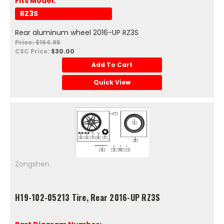
Fits Model:
RZ3S
Rear aluminum wheel 2016-UP RZ3S
Price: $164.95
CSC Price:
$30.00
Add To Cart
Quick View
Zongshen
H19-102-05213 Tire, Rear 2016-UP RZ3S