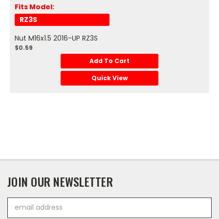
Fits Model:
RZ3S
Nut M16x1.5 2016-UP RZ3S
$0.59
Add To Cart
Quick View
JOIN OUR NEWSLETTER
Email
Address