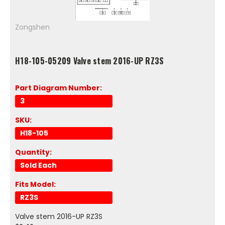
Zongshen
H18-105-05209 Valve stem 2016-UP RZ3S
Part Diagram Number:
3
SKU:
H18-105
Quantity:
Sold Each
Fits Model:
RZ3S
Valve stem 2016-UP RZ3S