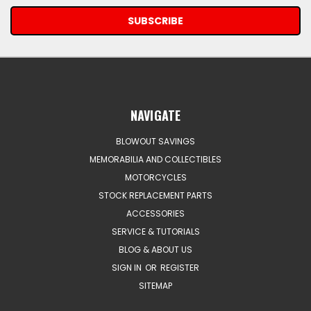
NAVIGATE
BLOWOUT SAVINGS
MEMORABILIA AND COLLECTIBLES
MOTORCYCLES
STOCK REPLACEMENT PARTS
ACCESSORIES
SERVICE & TUTORIALS
BLOG & ABOUT US
SIGN IN
OR
REGISTER
SITEMAP