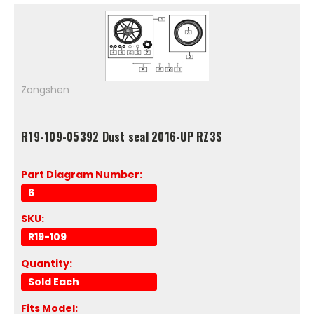
Zongshen
R19-109-05392 Dust seal 2016-UP RZ3S
Part Diagram Number:
6
SKU:
R19-109
Quantity:
Sold Each
Fits Model: