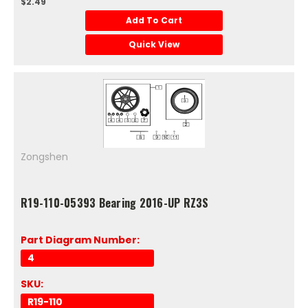
$2.49
Add To Cart
Quick View
Zongshen
R19-110-05393 Bearing 2016-UP RZ3S
Part Diagram Number:
4
SKU:
R19-110