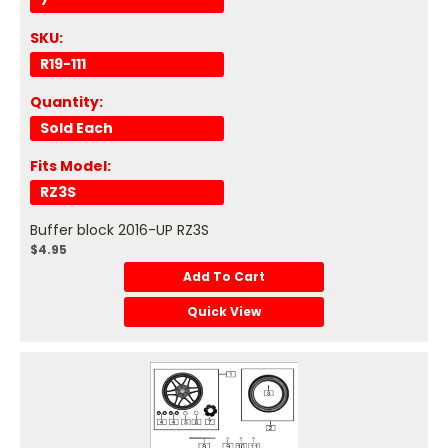
7
SKU:
R19-111
Quantity:
Sold Each
Fits Model:
RZ3S
Buffer block 2016-UP RZ3S
$4.95
Add To Cart
Quick View