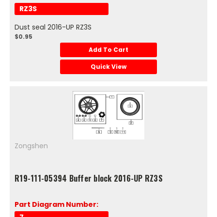
RZ3S
Dust seal 2016-UP RZ3S
$0.95
Add To Cart
Quick View
Zongshen
R19-111-05394 Buffer block 2016-UP RZ3S
Part Diagram Number: