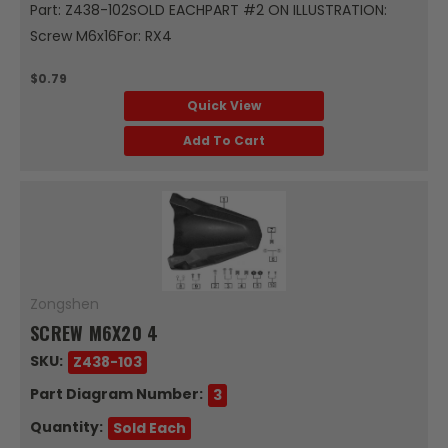
Part: Z438-102SOLD EACHPART #2 ON ILLUSTRATION:
Screw M6x16For: RX4
$0.79
Quick View
Add To Cart
Zongshen
SCREW M6X20 4
SKU:
Z438-103
Part Diagram Number:
3
Quantity:
Sold Each