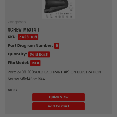
Zongshen
SCREW M5X14 1
SKU:
Z438-109
Part Diagram Number:
9
Quantity:
Sold Each
Fits Model:
RX4
Part: Z438-109SOLD EACHPART #9 ON ILLUSTRATION:
Screw M5x14For: RX4
$0.37
Quick View
Add To Cart