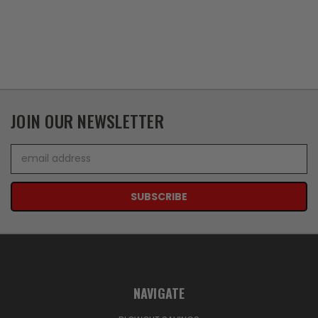
JOIN OUR NEWSLETTER
Email
Address
NAVIGATE