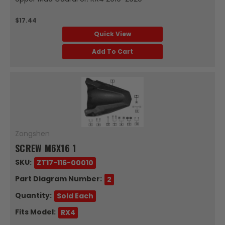
$17.44
Quick View
Add To Cart
Zongshen
SCREW M6X16 1
SKU:
ZT17-116-00010
Part Diagram Number:
2
Quantity:
Sold Each
Fits Model:
RX4