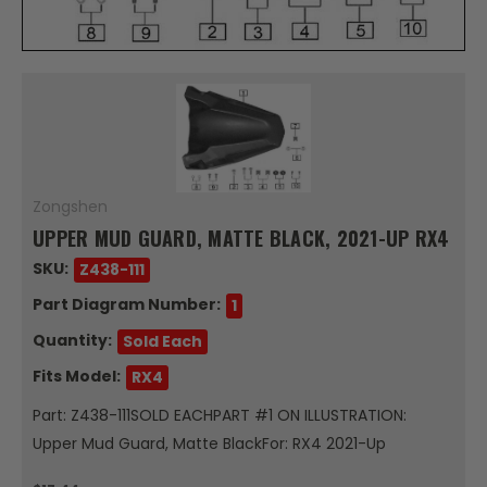
Zongshen
UPPER MUD GUARD, MATTE BLACK, 2021-UP RX4
SKU:
Z438-111
Part Diagram Number:
1
Quantity:
Sold Each
Fits Model:
RX4
Part: Z438-111SOLD EACHPART #1 ON ILLUSTRATION:
Upper Mud Guard, Matte BlackFor: RX4 2021-Up