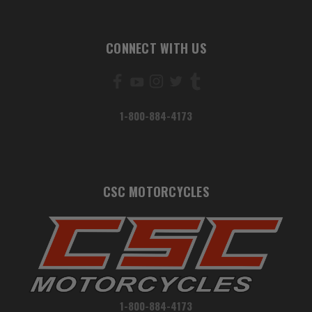
CONNECT WITH US
1-800-884-4173
CSC MOTORCYCLES
1-800-884-4173