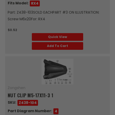
Fits Model:
RX4
Part: Z438-103SOLD EACHPART #3 ON ILLUSTRATION:
Screw M6x20For: RX4
$0.52
Quick View
Add To Cart
Zongshen
NUT CLIP M5-17X11-3 1
SKU:
Z438-104
Part Diagram Number:
4