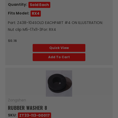
Quantity:
Sold Each
Fits Model:
RX4
Part: Z438-104SOLD EACHPART #4 ON ILLUSTRATION:
Nut clip M5-17x11-3For: RX4
$0.16
Quick View
Add To Cart
Zongshen
RUBBER WASHER 8
SKU:
ZT33-113-00017