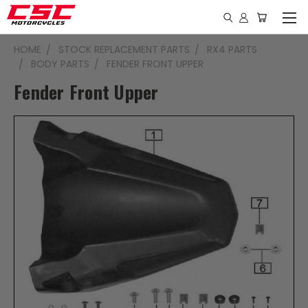
HOME
STOCK REPLACEMENT PARTS
RX4 PARTS
BODY PARTS
FENDER FRONT UPPER
Fender Front Upper