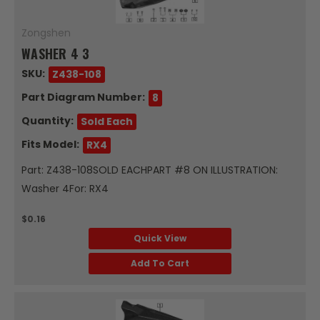
Zongshen
WASHER 4 3
SKU:
Z438-108
Part Diagram Number:
8
Quantity:
Sold Each
Fits Model:
RX4
Part: Z438-108SOLD EACHPART #8 ON ILLUSTRATION:
Washer 4For: RX4
$0.16
Quick View
Add To Cart