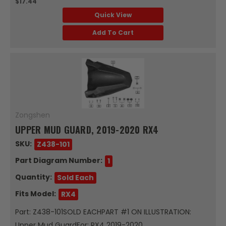
$17.44
Quick View
Add To Cart
Zongshen
UPPER MUD GUARD, 2019-2020 RX4
SKU:
Z438-101
Part Diagram Number:
1
Quantity:
Sold Each
Fits Model:
RX4
Part: Z438-101SOLD EACHPART #1 ON ILLUSTRATION:
Upper Mud GuardFor: RX4 2019-2020