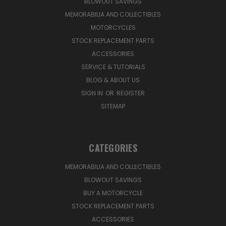
BLOWOUT SAVINGS
MEMORABILIA AND COLLECTIBLES
MOTORCYCLES
STOCK REPLACEMENT PARTS
ACCESSORIES
SERVICE & TUTORIALS
BLOG & ABOUT US
SIGN IN
OR
REGISTER
SITEMAP
CATEGORIES
MEMORABILIA AND COLLECTIBLES
BLOWOUT SAVINGS
BUY A MOTORCYCLE
STOCK REPLACEMENT PARTS
ACCESSORIES