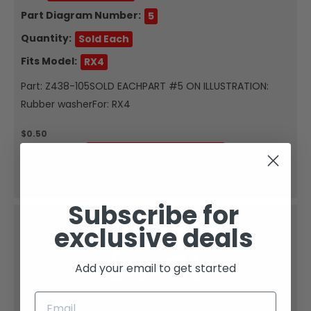
Part Diagram Number:
5
Quantity:
Sold Each
Fits Model:
RX4
Part: Z438-105SOLD EACHPART #5 ON ILLUSTRATION:
Rubber washerFor: RX4
$0.50
Quick View
Add To Cart
Subscribe for
exclusive deals
Add your email to get started
Zongshen
FLANGED WASHER &#981;6X&#981;18-8-1.5 1