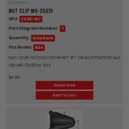
Zongshen
NUT CLIP M6-25X15
SKU:
Z438-107
Part Diagram Number:
7
Quantity:
Sold Each
Fits Model:
RX4
Part: Z438-107SOLD EACHPART #7 ON ILLUSTRATION: Nut
clip M6-25x15For: RX4
$0.39
Quick View
Add To Cart