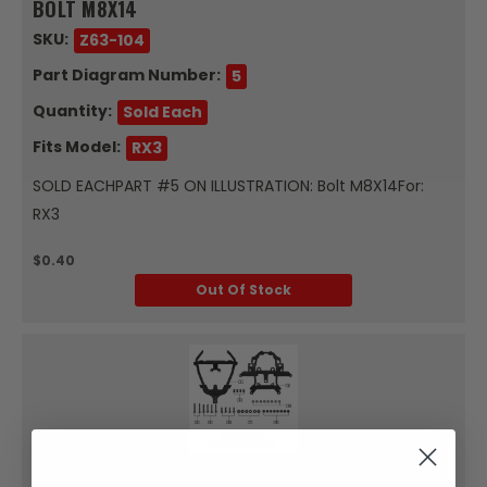
BOLT M8X14
SKU:
Z63-104
Part Diagram Number:
5
Quantity:
Sold Each
Fits Model:
RX3
SOLD EACHPART #5 ON ILLUSTRATION: Bolt M8X14For:
RX3
$0.40
Out Of Stock
Zongshen