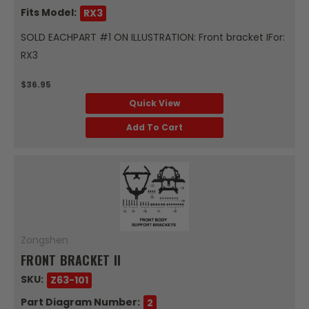
Fits Model:
RX3
SOLD EACHPART #1 ON ILLUSTRATION: Front bracket IFor:
RX3
$36.95
Quick View
Add To Cart
Zongshen
FRONT BRACKET II
SKU:
Z63-101
Part Diagram Number:
2