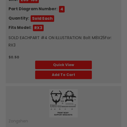
Part Diagram Number:
4
Quantity:
Sold Each
Fits Model:
RX3
SOLD EACHPART #4 ON ILLUSTRATION: Bolt M8X25For:
RX3
$0.50
Quick View
Add To Cart
Zongshen