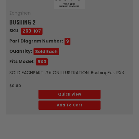
Zongshen
BUSHING 2
SKU:
Z63-107
Part Diagram Number:
9
Quantity:
Sold Each
Fits Model:
RX3
SOLD EACHPART #9 ON ILLUSTRATION: BushingFor: RX3
$0.80
Quick View
Add To Cart