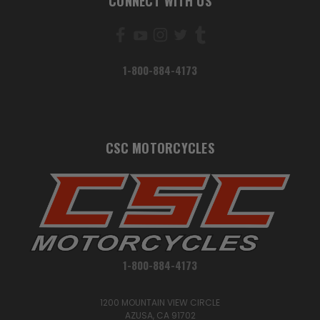
CONNECT WITH US
1-800-884-4173
CSC MOTORCYCLES
1-800-884-4173
1200 MOUNTAIN VIEW CIRCLE
AZUSA, CA 91702