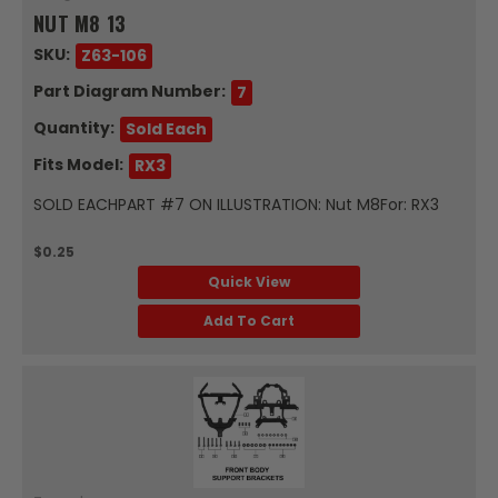
NUT M8 13
SKU:
Z63-106
Part Diagram Number:
7
Quantity:
Sold Each
Fits Model:
RX3
SOLD EACHPART #7 ON ILLUSTRATION: Nut M8For: RX3
$0.25
Quick View
Add To Cart