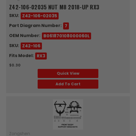
Z42-106-02035 NUT M8 2018-UP RX3
SKU:
Z42-106-02035
Part Diagram Number:
7
OEM Number:
B061870108000060L
SKU:
Z42-106
Fits Model:
RX3
$0.30
Quick View
Add To Cart
Zongshen