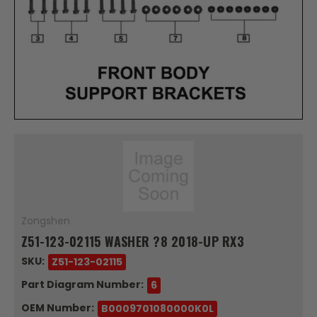
Zongshen
Z51-123-02115 WASHER ?8 2018-UP RX3
SKU:
Z51-123-02115
Part Diagram Number:
6
OEM Number:
B0009701080000K0L