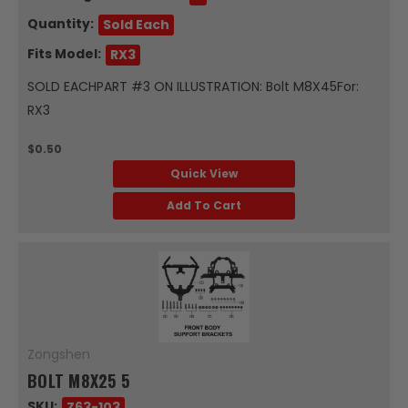
Quantity:
Sold Each
Fits Model:
RX3
SOLD EACHPART #3 ON ILLUSTRATION: Bolt M8X45For:
RX3
$0.50
Quick View
Add To Cart
Zongshen
BOLT M8X25 5
SKU:
Z63-103