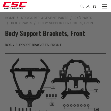
HOME
STOCK REPLACEMENT PARTS
RX3 PARTS
BODY PARTS
BODY SUPPORT BRACKETS, FRONT
Body Support Brackets, Front
BODY SUPPORT BRACKETS, FRONT