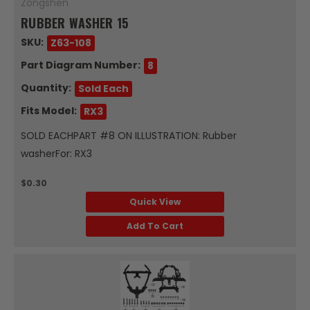
Zongshen
RUBBER WASHER 15
SKU:
Z63-108
Part Diagram Number:
8
Quantity:
Sold Each
Fits Model:
RX3
SOLD EACHPART #8 ON ILLUSTRATION: Rubber
washerFor: RX3
$0.30
Quick View
Add To Cart