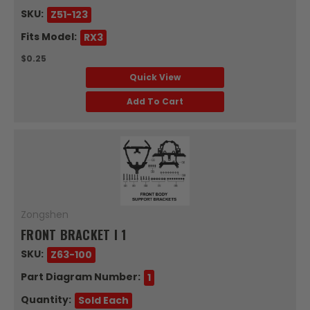
SKU:
Z51-123
Fits Model:
RX3
$0.25
Quick View
Add To Cart
Zongshen
FRONT BRACKET I 1
SKU:
Z63-100
Part Diagram Number:
1
Quantity:
Sold Each