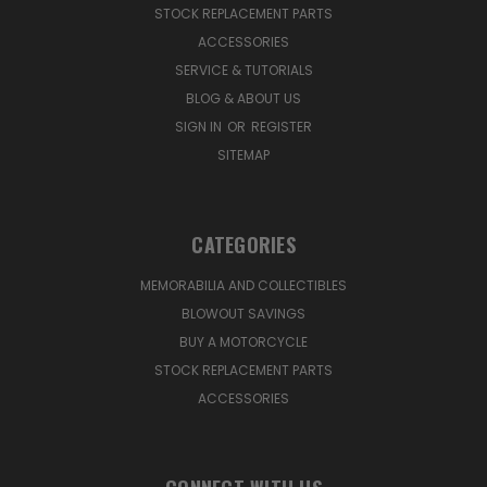
STOCK REPLACEMENT PARTS
ACCESSORIES
SERVICE & TUTORIALS
BLOG & ABOUT US
SIGN IN
OR
REGISTER
SITEMAP
CATEGORIES
MEMORABILIA AND COLLECTIBLES
BLOWOUT SAVINGS
BUY A MOTORCYCLE
STOCK REPLACEMENT PARTS
ACCESSORIES