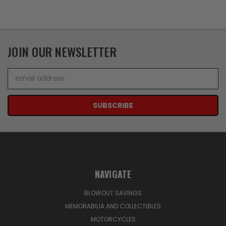
JOIN OUR NEWSLETTER
Email
Address
NAVIGATE
BLOWOUT SAVINGS
MEMORABILIA AND COLLECTIBLES
MOTORCYCLES