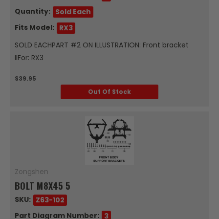
Quantity:
Sold Each
Fits Model:
RX3
SOLD EACHPART #2 ON ILLUSTRATION: Front bracket
IIFor: RX3
$39.95
Out Of Stock
Zongshen
BOLT M8X45 5
SKU:
Z63-102
Part Diagram Number:
3