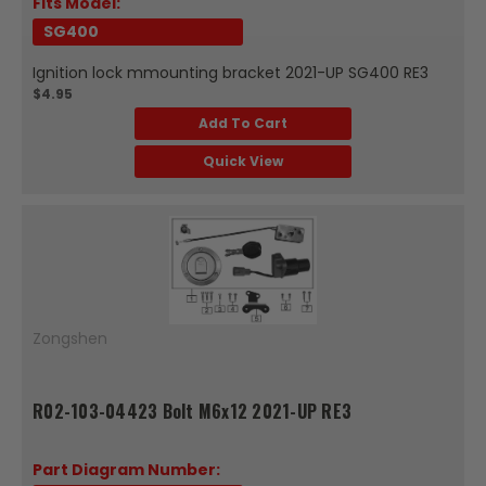
Fits Model:
SG400
Ignition lock mmounting bracket 2021-UP SG400 RE3
$4.95
Add To Cart
Quick View
Zongshen
R02-103-04423 Bolt M6x12 2021-UP RE3
Part Diagram Number: