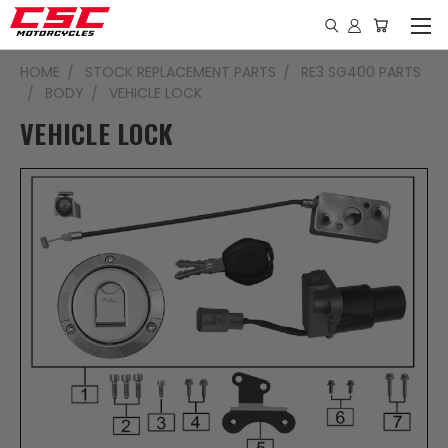
HOME
STOCK REPLACEMENT PARTS
RE3 SG400 PARTS
BODY
VEHICLE LOCK
VEHICLE LOCK