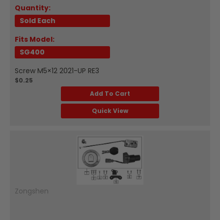
Quantity:
Sold Each
Fits Model:
SG400
Screw M5×12 2021-UP RE3
$0.25
Add To Cart
Quick View
Zongshen