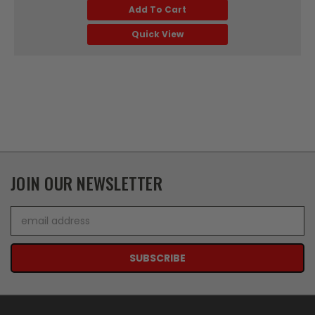
Add To Cart
Quick View
JOIN OUR NEWSLETTER
Email
Address