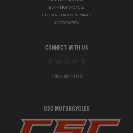
BUY A MOTORCYCLE
STOCK REPLACEMENT PARTS
ACCESSORIES
CONNECT WITH US
1-800-884-4173
CSC MOTORCYCLES