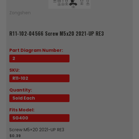
Zongshen
R11-102-04566 Screw M5x20 2021-UP RE3
Part Diagram Number:
2
SKU:
R11-102
Quantity:
Sold Each
Fits Model:
SG400
Screw M5×20 2021-UP RE3
$0.39