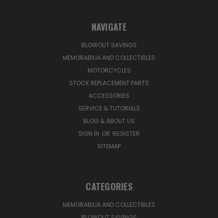
NAVIGATE
BLOWOUT SAVINGS
MEMORABILIA AND COLLECTIBLES
MOTORCYCLES
STOCK REPLACEMENT PARTS
ACCESSORIES
SERVICE & TUTORIALS
BLOG & ABOUT US
SIGN IN
OR
REGISTER
SITEMAP
CATEGORIES
MEMORABILIA AND COLLECTIBLES
BLOWOUT SAVINGS