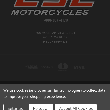
1-800-884-4173
1200 MOUNTAIN VIEW CIRCLE
AZUSA, CA 91702
1-800-884-4173
1200 MOUNTAIN VIEW CIRCLE, AZUSA, CA 91702
We use cookies (and other similar technologies) to collect data
1-800-884-4173
to improve your shopping experience.
© 2026 CSC Motorcycles |
Articles
Settings
Reject all
Accept All Cookies