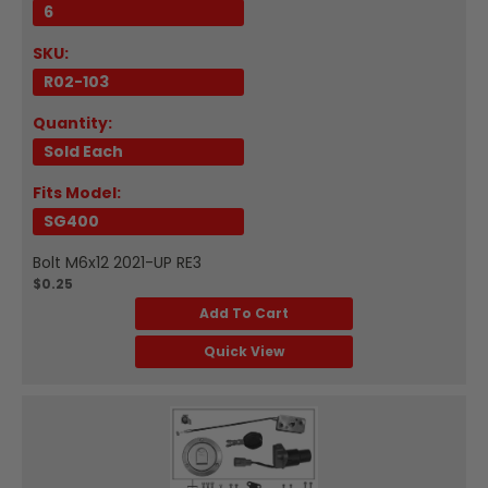
6
SKU:
R02-103
Quantity:
Sold Each
Fits Model:
SG400
Bolt M6x12 2021-UP RE3
$0.25
Add To Cart
Quick View