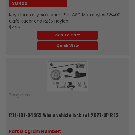
SG400
Key blank only, sold each. Fits CSC Motorcyles SG400
Cafe Racer and RZ3S Haylon.
$7.95
Add To Cart
Quick View
Zongshen
R11-101-04565 Whole vehicle lock set 2021-UP RE3
Part Diagram Number: