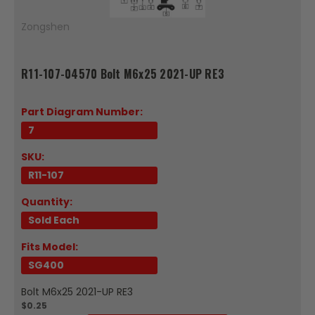
Zongshen
R11-107-04570 Bolt M6x25 2021-UP RE3
Part Diagram Number:
7
SKU:
R11-107
Quantity:
Sold Each
Fits Model:
SG400
Bolt M6x25 2021-UP RE3
$0.25