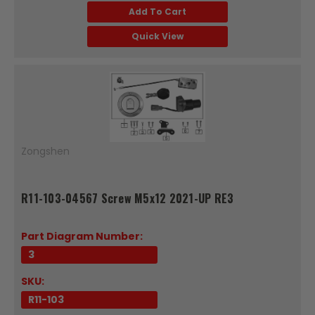
Add To Cart
Quick View
Zongshen
R11-103-04567 Screw M5x12 2021-UP RE3
Part Diagram Number:
3
SKU:
R11-103