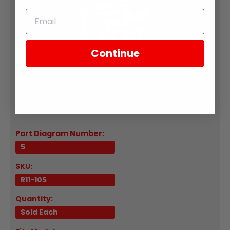
Continue
Zongshen
R11-105-04569 Ignition Lock Mounting Bracket 2021-
UP RE3
Part Diagram Number:
5
SKU:
R11-105
Quantity:
Sold Each