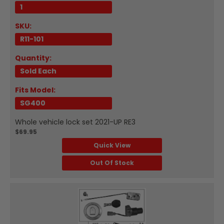
1
SKU:
R11-101
Quantity:
Sold Each
Fits Model:
SG400
Whole vehicle lock set 2021-UP RE3
$69.95
Quick View
Out Of Stock