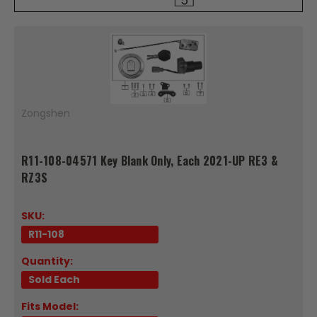
Zongshen
R11-108-04571 Key Blank Only, Each 2021-UP RE3 &
RZ3S
SKU:
R11-108
Quantity:
Sold Each
Fits Model: