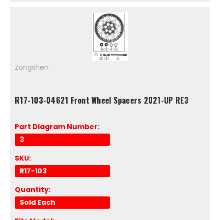
Zongshen
R17-103-04621 Front Wheel Spacers 2021-UP RE3
Part Diagram Number:
3
SKU:
R17-103
Quantity:
Sold Each