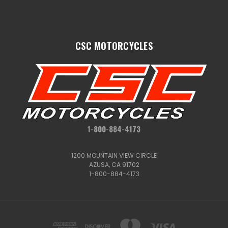
CSC MOTORCYCLES
1-800-884-4173
1200 MOUNTAIN VIEW CIRCLE
AZUSA, CA 91702
1-800-884-4173