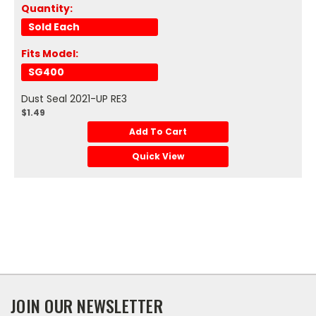
Quantity:
Sold Each
Fits Model:
SG400
Dust Seal 2021-UP RE3
$1.49
Add To Cart
Quick View
JOIN OUR NEWSLETTER