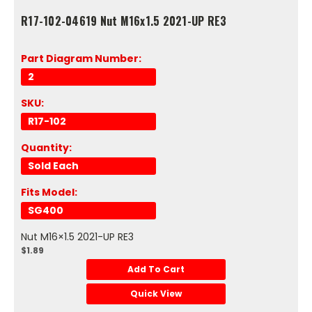
R17-102-04619 Nut M16x1.5 2021-UP RE3
Part Diagram Number:
2
SKU:
R17-102
Quantity:
Sold Each
Fits Model:
SG400
Nut M16×1.5 2021-UP RE3
$1.89
Add To Cart
Quick View