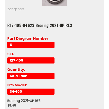
Zongshen
R17-105-04623 Bearing 2021-UP RE3
Part Diagram Number:
5
SKU:
R17-105
Quantity:
Sold Each
Fits Model:
SG400
Bearing 2021-UP RE3
$5.95