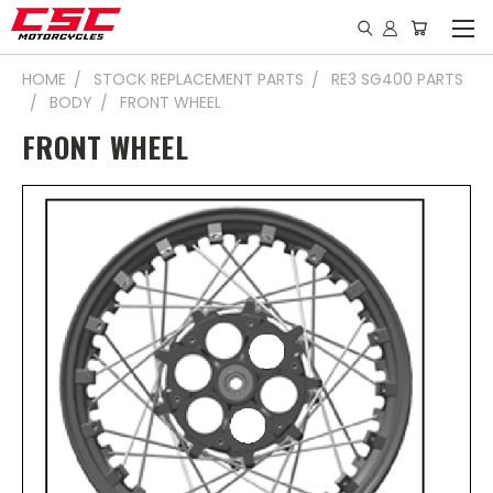
HOME
STOCK REPLACEMENT PARTS
RE3 SG400 PARTS
BODY
FRONT WHEEL
FRONT WHEEL