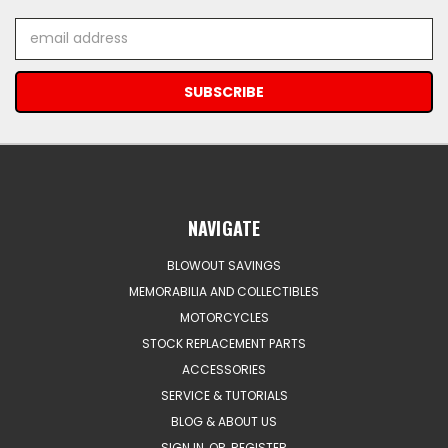
Email
Address
NAVIGATE
BLOWOUT SAVINGS
MEMORABILIA AND COLLECTIBLES
MOTORCYCLES
STOCK REPLACEMENT PARTS
ACCESSORIES
SERVICE & TUTORIALS
BLOG & ABOUT US
SIGN IN
OR
REGISTER