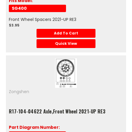
Fits Model:
SG400
Front Wheel Spacers 2021-UP RE3
$3.95
Add To Cart
Quick View
Zongshen
R17-104-04622 Axle,Front Wheel 2021-UP RE3
Part Diagram Number: