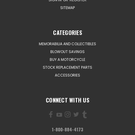
SITEMAP
CATEGORIES
MEMORABILIA AND COLLECTIBLES
BLOWOUT SAVINGS
BUY A MOTORCYCLE
STOCK REPLACEMENT PARTS
ACCESSORIES
CONNECT WITH US
1-800-884-4173