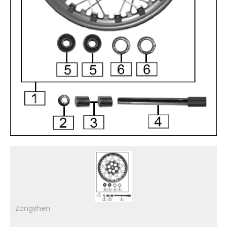
Zongshen