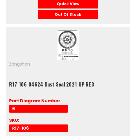
Quick View
Out Of Stock
Zongshen
R17-106-04624 Dust Seal 2021-UP RE3
Part Diagram Number:
6
SKU:
R17-106