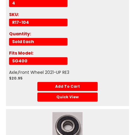
4
SKU:
R17-104
Quantity:
Sold Each
Fits Model:
SG400
Axle,Front Wheel 2021-UP RE3
$20.95
Add To Cart
Quick View