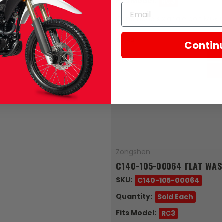
Fits Model:
RC3
Cone head six angle bolt M6x1
$0.45
Contin
Zongshen
C140-105-00064 FLAT WA
SKU:
C140-105-00064
Quantity:
Sold Each
Fits Model:
RC3