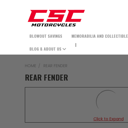
BLOWOUT SAVINGS
MEMORABILIA AND COLLECTIBL
BLOG & ABOUT US
HOME
REAR FENDER
REAR FENDER
Click to Expand