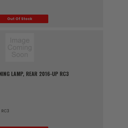
Out Of Stock
NING LAMP, REAR 2016-UP RC3
P RC3