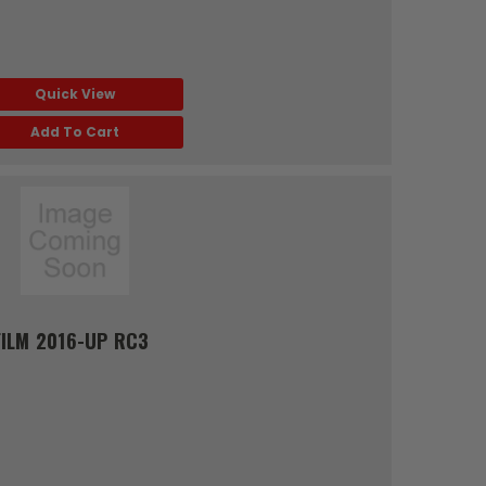
Quick View
Add To Cart
ILM 2016-UP RC3