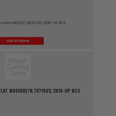
p screw M6x22( ø8.5x3.5) 2016-UP RC3
Out Of Stock
LAT WASHER(?8.7X?15X1) 2016-UP RC3