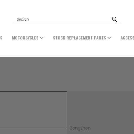
Search
ES
MOTORCYCLES
STOCK REPLACEMENT PARTS
ACCES
Zongshen