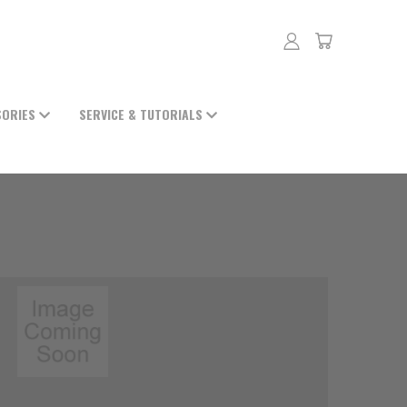
SORIES
SERVICE & TUTORIALS