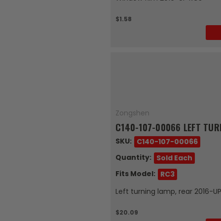
$1.58
Zongshen
C140-107-00066 LEFT TUR
SKU:
C140-107-00066
Quantity:
Sold Each
Fits Model:
RC3
Left turning lamp, rear 2016-U
$20.09