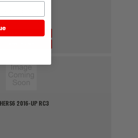
6( φ13.5) 2016-UP RC3
ue
Quick View
Add To Cart
SHERS6 2016-UP RC3