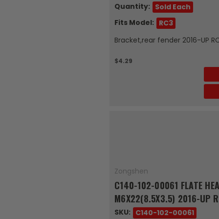
Quantity:
Sold Each
Fits Model:
RC3
Bracket,rear fender 2016-UP R
$4.29
Zongshen
C140-102-00061 FLATE HEA
M6X22(8.5X3.5) 2016-UP 
SKU:
C140-102-00061