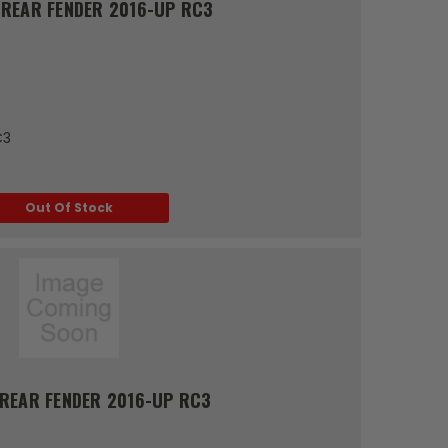
REAR FENDER 2016-UP RC3
C3
Out Of Stock
REAR FENDER 2016-UP RC3