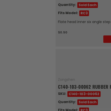
Quantity:
Sold Each
Fits Model:
RC3
Flate head inner six angle ste
$0.50
Zongshen
C140-103-00062 RUBBER F
SKU:
C140-103-00062
Quantity:
Sold Each
Fits Model:
RC3