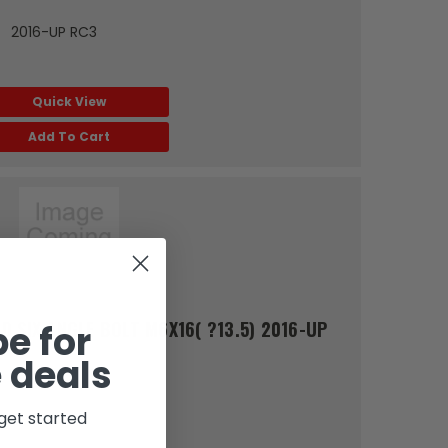
1） 2016-UP RC3
Quick View
Add To Cart
 SIX ANGLE BOLT M6X16( ?13.5) 2016-UP
e for
 deals
get started