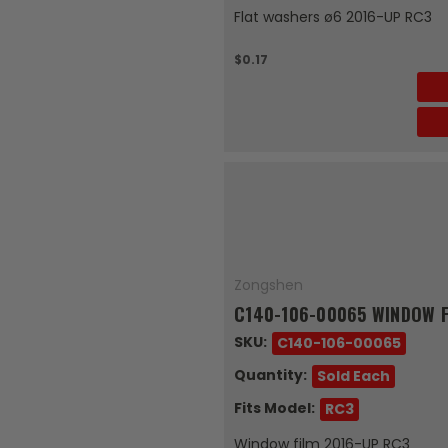
Flat washers ø6 2016-UP RC3
$0.17
Zongshen
C140-106-00065 WINDOW F
SKU:
C140-106-00065
Quantity:
Sold Each
Fits Model:
RC3
Window film 2016-UP RC3