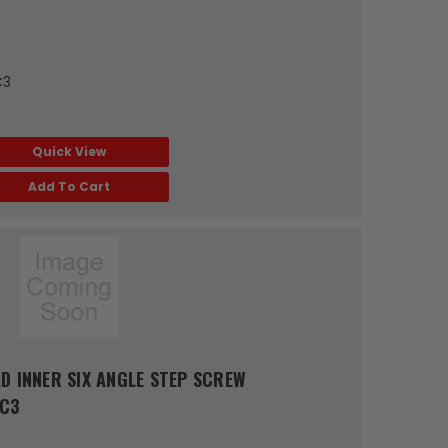
C3
Quick View
Add To Cart
D INNER SIX ANGLE STEP SCREW
RC3