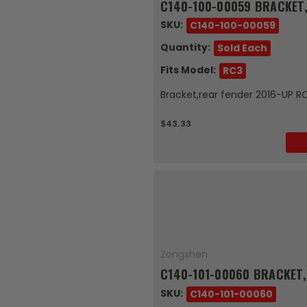
C140-100-00059 BRACKET,
SKU:
C140-100-00059
Quantity:
Sold Each
Fits Model:
RC3
Bracket,rear fender 2016-UP R
$43.33
Zongshen
C140-101-00060 BRACKET,
SKU:
C140-101-00060