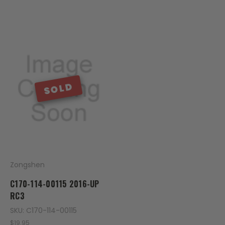
SOLD
Zongshen
C170-114-00115 2016-UP
RC3
SKU: C170-114-00115
$19.95