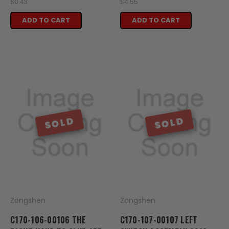
$0.43
$4.55
ADD TO CART
ADD TO CART
SOLD
SOLD
Zongshen
Zongshen
C170-106-00106 THE
C170-107-00107 LEFT