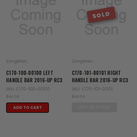
SOLD
Zongshen
Zongshen
C170-100-00100 LEFT
C170-101-00101 RIGHT
HANDLE BAR 2016-UP RC3
HANDLE BAR 2016-UP RC3
SKU: C170-100-00100
SKU: C170-101-00101
$44.04
$44.04
OUT OF STOCK
ADD TO CART