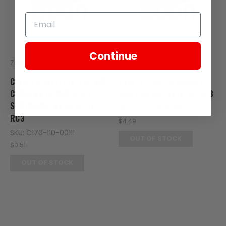
Continue
Zongshen
Zongshen
C170-110-00111 IN THE SIX
C170-111-00112 HANDLE
CORNERS OF PAN HEAD
BAR END CAP 2016-UP RC3
SCREWSM6*90 2016-UP
SKU: C170-111-00112
RC3
$4.49
SKU: C170-110-00111
OUT OF STOCK
$0.51
OUT OF STOCK