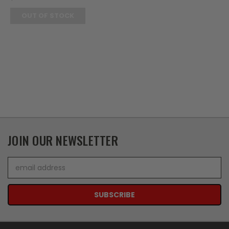
OUT OF STOCK
JOIN OUR NEWSLETTER
Email
Address