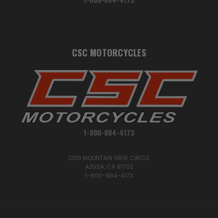
CSC MOTORCYCLES
1-800-884-4173
1200 MOUNTAIN VIEW CIRCLE
AZUSA, CA 91702
1-800-884-4173