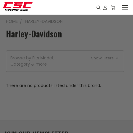
HOME
HARLEY-DAVIDSON
Harley-Davidson
Browse by Fits Model,
Show Filters
Category & more
There are no products listed under this brand.