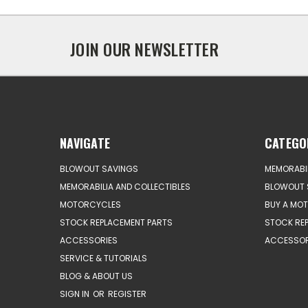
JOIN OUR NEWSLETTER
NAVIGATE
CATEGO
BLOWOUT SAVINGS
MEMORABIL
MEMORABILIA AND COLLECTIBLES
BLOWOUT 
MOTORCYCLES
BUY A MO
STOCK REPLACEMENT PARTS
STOCK RE
ACCESSORIES
ACCESSOR
SERVICE & TUTORIALS
BLOG & ABOUT US
SIGN IN
OR
REGISTER