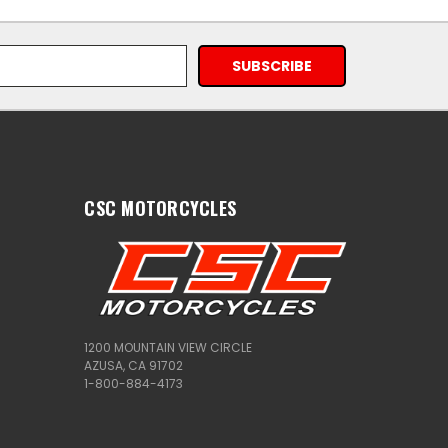
CSC MOTORCYCLES
1200 MOUNTAIN VIEW CIRCLE
AZUSA, CA 91702
1-800-884-4173