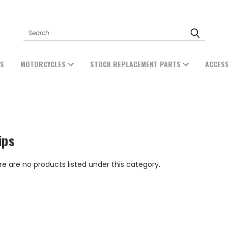
Search
ES
MOTORCYCLES
STOCK REPLACEMENT PARTS
ACCES
ips
e are no products listed under this category.