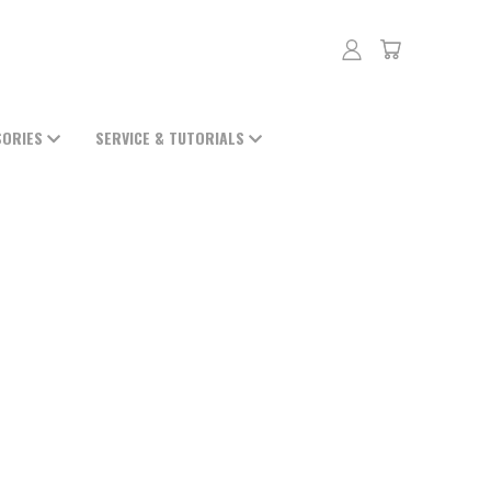
SORIES
SERVICE & TUTORIALS