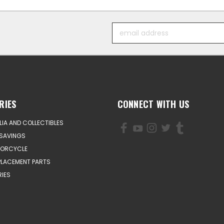
Email
Address
RIES
CONNECT WITH US
IA AND COLLECTIBLES
SAVINGS
TORCYCLE
PLACEMENT PARTS
IES