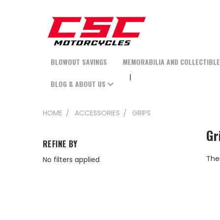
BLOWOUT SAVINGS
MEMORABILIA AND COLLECTIBL
BLOG & ABOUT US
HOME
ACCESSORIES
GRIPS
Gr
REFINE BY
Ther
No filters applied