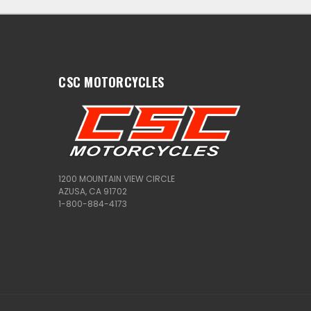
CSC MOTORCYCLES
1200 MOUNTAIN VIEW CIRCLE
AZUSA, CA 91702
1-800-884-4173