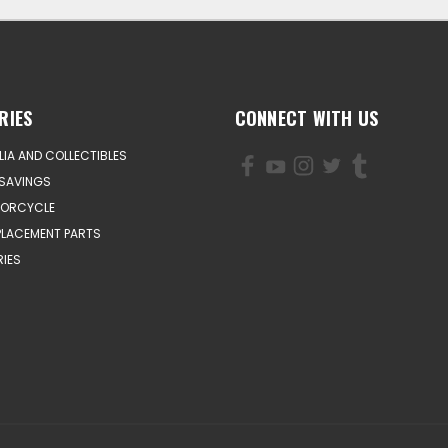
RIES
CONNECT WITH US
IA AND COLLECTIBLES
SAVINGS
TORCYCLE
PLACEMENT PARTS
IES