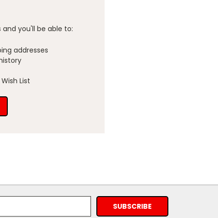
and you'll be able to:
ping addresses
history
Wish List