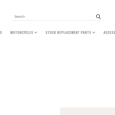
Search
ES
MOTORCYCLES
STOCK REPLACEMENT PARTS
ACCES