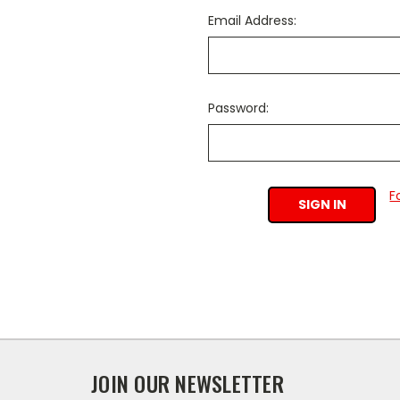
Email Address:
Password:
F
JOIN OUR NEWSLETTER