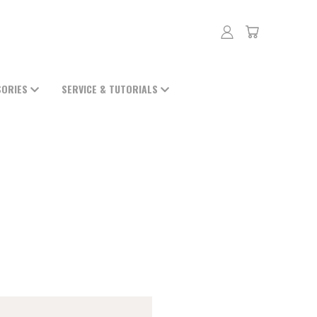
SORIES
SERVICE & TUTORIALS