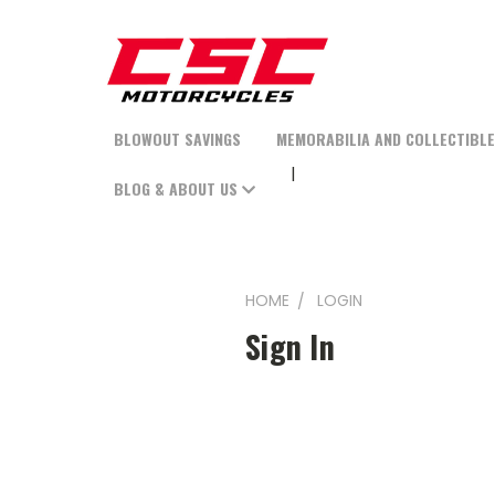
BLOWOUT SAVINGS
MEMORABILIA AND COLLECTIBL
BLOG & ABOUT US
HOME
LOGIN
Sign In