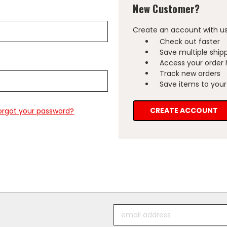
New Customer?
Create an account with us 
Check out faster
Save multiple ship
Access your order 
Track new orders
Save items to your 
CREATE ACCOUNT
orgot your password?
Email
Address