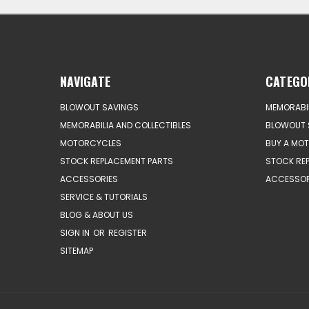
NAVIGATE
CATEGO
BLOWOUT SAVINGS
MEMORABIL
MEMORABILIA AND COLLECTIBLES
BLOWOUT 
MOTORCYCLES
BUY A MO
STOCK REPLACEMENT PARTS
STOCK RE
ACCESSORIES
ACCESSOR
SERVICE & TUTORIALS
BLOG & ABOUT US
SIGN IN
OR
REGISTER
SITEMAP