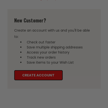
New Customer?
Create an account with us and you'll be able
to:
Check out faster
Save multiple shipping addresses
Access your order history
Track new orders
Save items to your Wish List
CREATE ACCOUNT