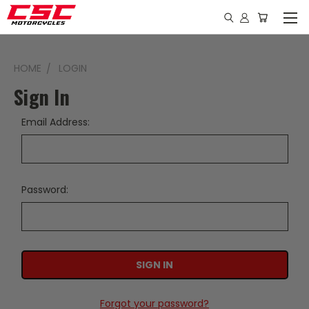
HOME
LOGIN
Sign In
Email Address:
Password:
Forgot your password?