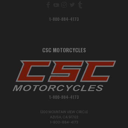
1-800-884-4173
CSC MOTORCYCLES
1-800-884-4173
1200 MOUNTAIN VIEW CIRCLE
AZUSA, CA 91702
1-800-884-4173