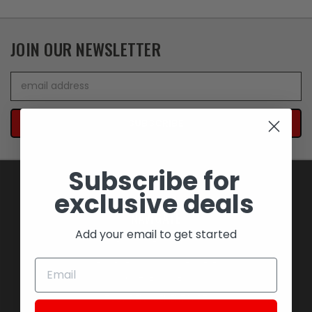
JOIN OUR NEWSLETTER
Email
Address
Subscribe for
exclusive deals
NAVIGATE
Add your email to get started
BLOWOUT SAVINGS
MEMORABILIA AND COLLECTIBLES
MOTORCYCLES
STOCK REPLACEMENT PARTS