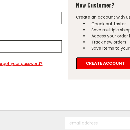
New Customer?
Create an account with us 
Check out faster
Save multiple ship
Access your order 
Track new orders
Save items to your 
CREATE ACCOUNT
orgot your password?
Email
Address