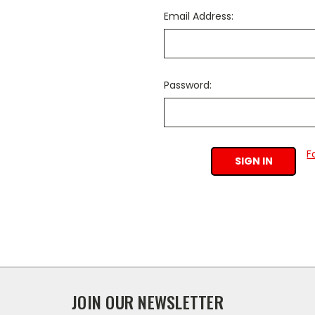
Email Address:
Password:
F
JOIN OUR NEWSLETTER