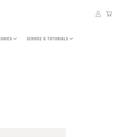
SORIES
SERVICE & TUTORIALS