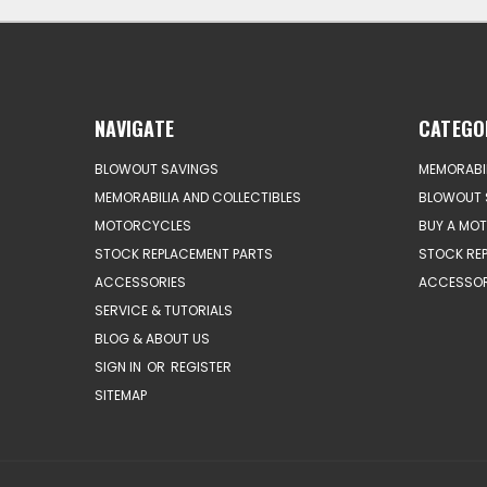
NAVIGATE
CATEGO
BLOWOUT SAVINGS
MEMORABIL
MEMORABILIA AND COLLECTIBLES
BLOWOUT 
MOTORCYCLES
BUY A MO
STOCK REPLACEMENT PARTS
STOCK RE
ACCESSORIES
ACCESSOR
SERVICE & TUTORIALS
BLOG & ABOUT US
SIGN IN
OR
REGISTER
SITEMAP