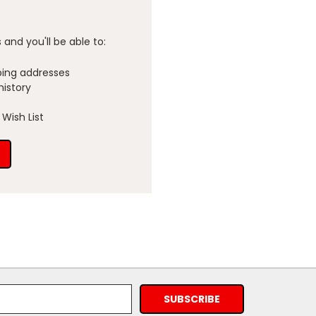
and you'll be able to:
ping addresses
history
Wish List