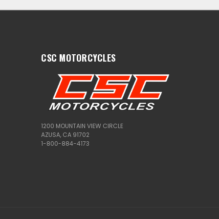
CSC MOTORCYCLES
1200 MOUNTAIN VIEW CIRCLE
AZUSA, CA 91702
1-800-884-4173