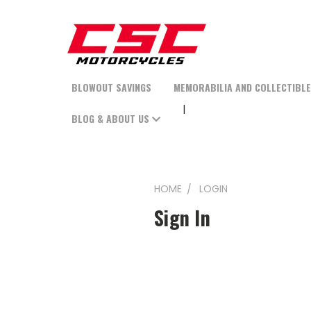
BLOWOUT SAVINGS
MEMORABILIA AND COLLECTIBL
BLOG & ABOUT US
HOME
LOGIN
Sign In