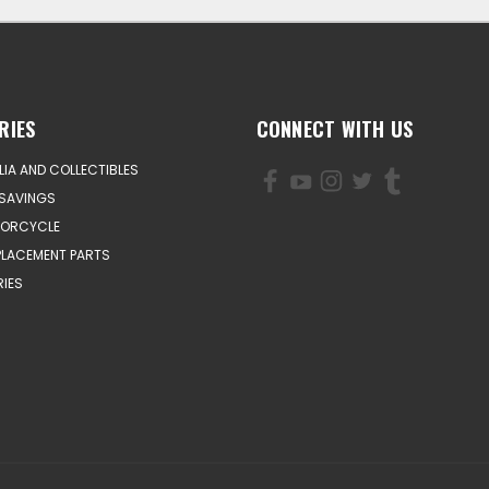
RIES
CONNECT WITH US
IA AND COLLECTIBLES
SAVINGS
TORCYCLE
PLACEMENT PARTS
IES