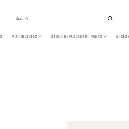
Search
ES
MOTORCYCLES
STOCK REPLACEMENT PARTS
ACCES