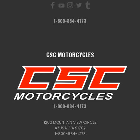
1-800-884-4173
CSC MOTORCYCLES
1-800-884-4173
1200 MOUNTAIN VIEW CIRCLE
AZUSA, CA 91702
1-800-884-4173