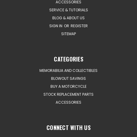
ACCESSORIES
SERVICE & TUTORIALS
BLOG & ABOUT US
SIGN IN
OR
REGISTER
SITEMAP
CATEGORIES
MEMORABILIA AND COLLECTIBLES
BLOWOUT SAVINGS
BUY A MOTORCYCLE
STOCK REPLACEMENT PARTS
ACCESSORIES
CONNECT WITH US