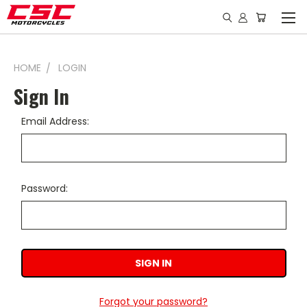
HOME
LOGIN
Sign In
Email Address:
Password:
Forgot your password?