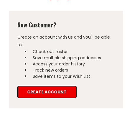
New Customer?
Create an account with us and you'll be able
to:
Check out faster
Save multiple shipping addresses
Access your order history
Track new orders
Save items to your Wish List
CREATE ACCOUNT