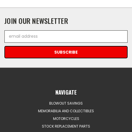
JOIN OUR NEWSLETTER
Email
Address
NAVIGATE
BLOWOUT SAVINGS
MEMORABILIA AND COLLECTIBLES
MOTORCYCLES
STOCK REPLACEMENT PARTS