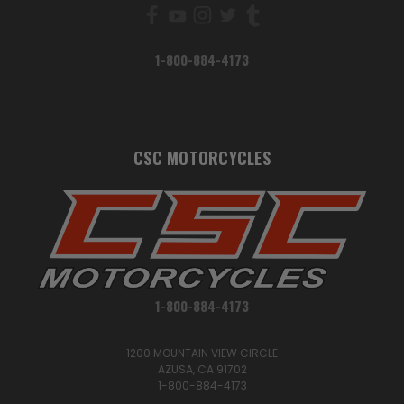
1-800-884-4173
CSC MOTORCYCLES
1-800-884-4173
1200 MOUNTAIN VIEW CIRCLE
AZUSA, CA 91702
1-800-884-4173