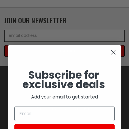
JOIN OUR NEWSLETTER
Email
Address
Subscribe for
exclusive deals
NAVIGATE
Add your email to get started
BLOWOUT SAVINGS
MEMORABILIA AND COLLECTIBLES
MOTORCYCLES
STOCK REPLACEMENT PARTS