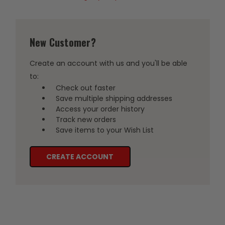
New Customer?
Create an account with us and you'll be able
to:
Check out faster
Save multiple shipping addresses
Access your order history
Track new orders
Save items to your Wish List
CREATE ACCOUNT