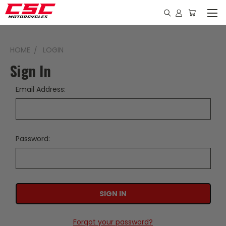
HOME
LOGIN
Sign In
Email Address:
Password:
Forgot your password?