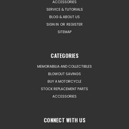
ACCESSORIES
SERVICE & TUTORIALS
BLOG & ABOUT US
SIGN IN
OR
REGISTER
SITEMAP
CATEGORIES
MEMORABILIA AND COLLECTIBLES
BLOWOUT SAVINGS
BUY A MOTORCYCLE
STOCK REPLACEMENT PARTS
ACCESSORIES
CONNECT WITH US