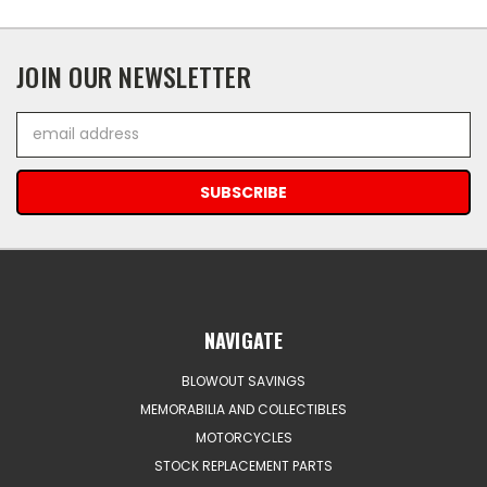
JOIN OUR NEWSLETTER
Email
Address
NAVIGATE
BLOWOUT SAVINGS
MEMORABILIA AND COLLECTIBLES
MOTORCYCLES
STOCK REPLACEMENT PARTS