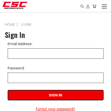
HOME
LOGIN
Sign In
Email Address:
Password:
Forgot your password?