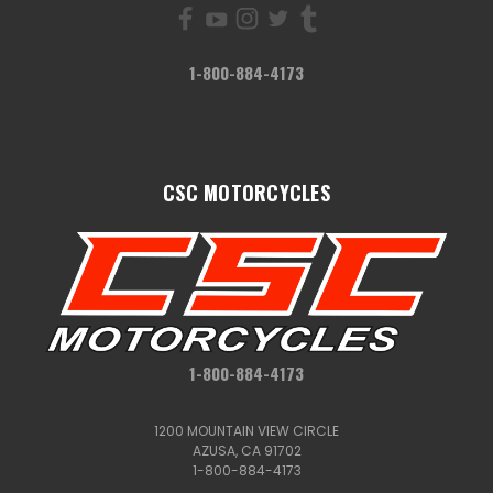
1-800-884-4173
CSC MOTORCYCLES
1-800-884-4173
1200 MOUNTAIN VIEW CIRCLE
AZUSA, CA 91702
1-800-884-4173