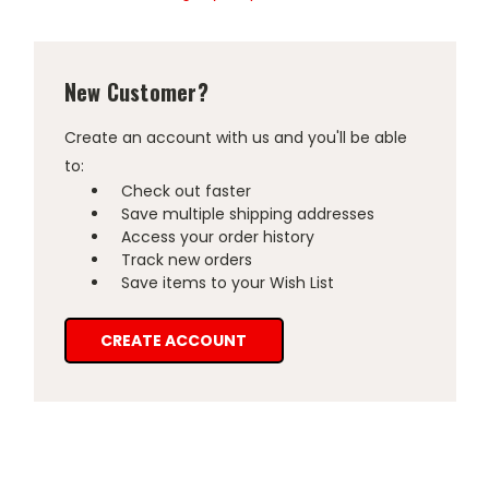
New Customer?
Create an account with us and you'll be able
to:
Check out faster
Save multiple shipping addresses
Access your order history
Track new orders
Save items to your Wish List
CREATE ACCOUNT