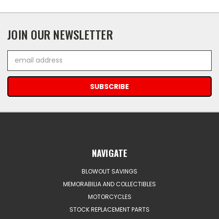
JOIN OUR NEWSLETTER
Email
Address
NAVIGATE
BLOWOUT SAVINGS
MEMORABILIA AND COLLECTIBLES
MOTORCYCLES
STOCK REPLACEMENT PARTS