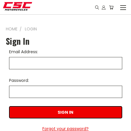
HOME
LOGIN
Sign In
Email Address:
Password:
Forgot your password?