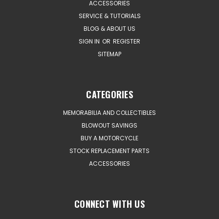
ACCESSORIES
SERVICE & TUTORIALS
BLOG & ABOUT US
SIGN IN
OR
REGISTER
SITEMAP
CATEGORIES
MEMORABILIA AND COLLECTIBLES
BLOWOUT SAVINGS
BUY A MOTORCYCLE
STOCK REPLACEMENT PARTS
ACCESSORIES
CONNECT WITH US