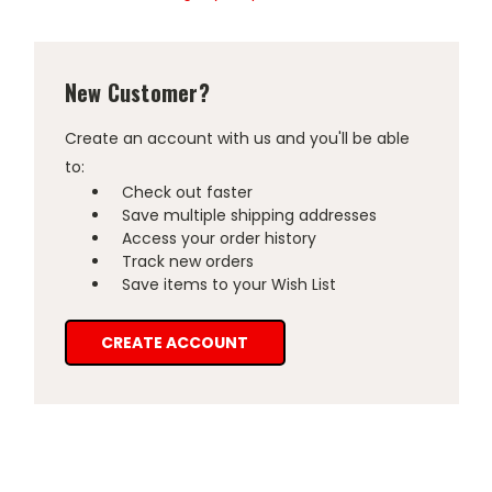
New Customer?
Create an account with us and you'll be able
to:
Check out faster
Save multiple shipping addresses
Access your order history
Track new orders
Save items to your Wish List
CREATE ACCOUNT