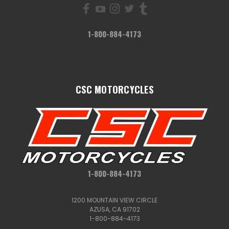
1-800-884-4173
CSC MOTORCYCLES
1-800-884-4173
1200 MOUNTAIN VIEW CIRCLE
AZUSA, CA 91702
1-800-884-4173