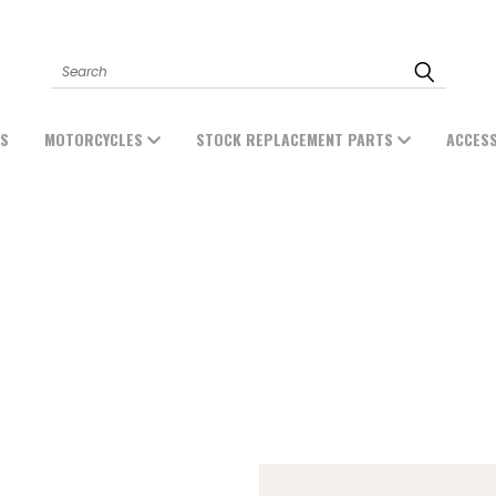
Search
ES
MOTORCYCLES
STOCK REPLACEMENT PARTS
ACCES