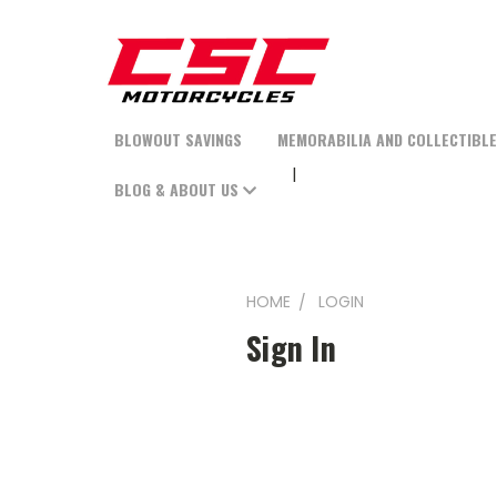
BLOWOUT SAVINGS
MEMORABILIA AND COLLECTIBL
BLOG & ABOUT US
HOME
LOGIN
Sign In