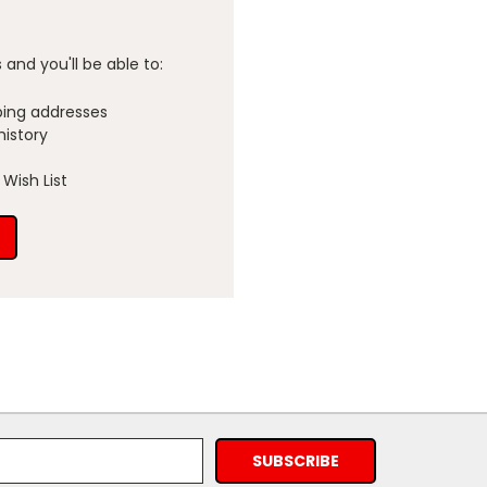
and you'll be able to:
ping addresses
history
Wish List