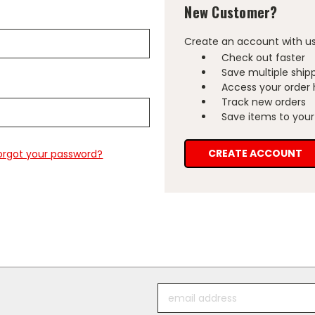
New Customer?
Create an account with us 
Check out faster
Save multiple ship
Access your order 
Track new orders
Save items to your 
CREATE ACCOUNT
orgot your password?
Email
Address