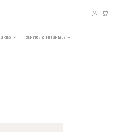
SORIES
SERVICE & TUTORIALS