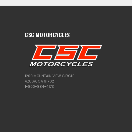
CSC MOTORCYCLES
1200 MOUNTAIN VIEW CIRCLE
AZUSA, CA 91702
1-800-884-4173