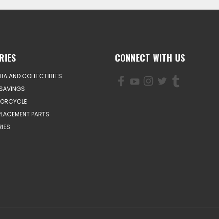
RIES
CONNECT WITH US
IA AND COLLECTIBLES
SAVINGS
TORCYCLE
PLACEMENT PARTS
IES