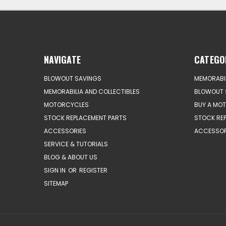
NAVIGATE
CATEGO
BLOWOUT SAVINGS
MEMORABIL
MEMORABILIA AND COLLECTIBLES
BLOWOUT 
MOTORCYCLES
BUY A MO
STOCK REPLACEMENT PARTS
STOCK RE
ACCESSORIES
ACCESSOR
SERVICE & TUTORIALS
BLOG & ABOUT US
SIGN IN
OR
REGISTER
SITEMAP