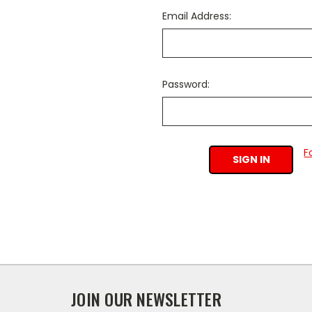
Email Address:
Password:
F
JOIN OUR NEWSLETTER