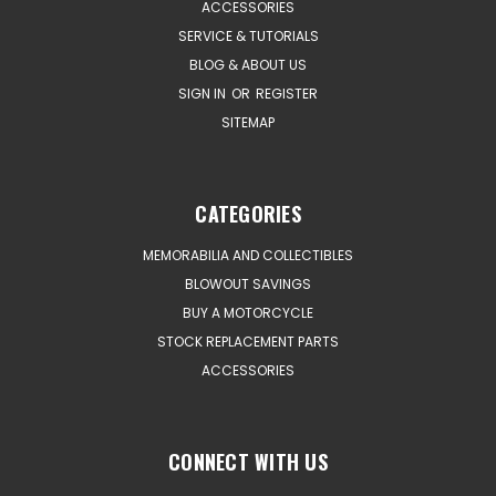
ACCESSORIES
SERVICE & TUTORIALS
BLOG & ABOUT US
SIGN IN
OR
REGISTER
SITEMAP
CATEGORIES
MEMORABILIA AND COLLECTIBLES
BLOWOUT SAVINGS
BUY A MOTORCYCLE
STOCK REPLACEMENT PARTS
ACCESSORIES
CONNECT WITH US