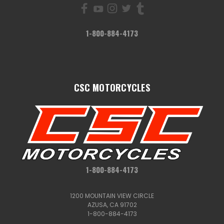
1-800-884-4173
CSC MOTORCYCLES
1-800-884-4173
1200 MOUNTAIN VIEW CIRCLE
AZUSA, CA 91702
1-800-884-4173