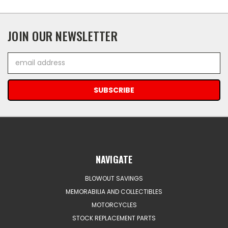
JOIN OUR NEWSLETTER
Email
Address
NAVIGATE
BLOWOUT SAVINGS
MEMORABILIA AND COLLECTIBLES
MOTORCYCLES
STOCK REPLACEMENT PARTS