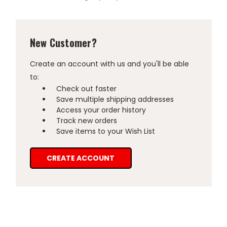
New Customer?
Create an account with us and you'll be able
to:
Check out faster
Save multiple shipping addresses
Access your order history
Track new orders
Save items to your Wish List
CREATE ACCOUNT