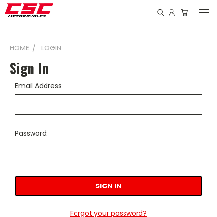
HOME
LOGIN
Sign In
Email Address:
Password:
Forgot your password?