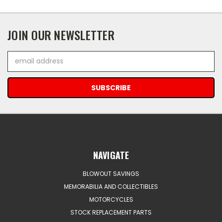
JOIN OUR NEWSLETTER
Email
Address
NAVIGATE
BLOWOUT SAVINGS
MEMORABILIA AND COLLECTIBLES
MOTORCYCLES
STOCK REPLACEMENT PARTS