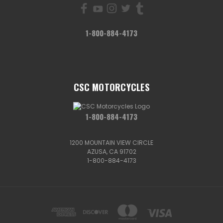
1-800-884-4173
CSC MOTORCYCLES
1-800-884-4173
1200 MOUNTAIN VIEW CIRCLE
AZUSA, CA 91702
1-800-884-4173