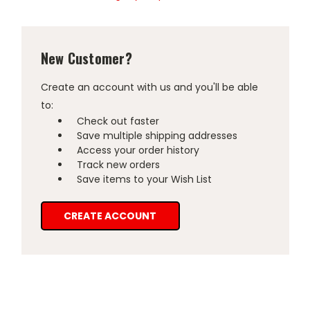
New Customer?
Create an account with us and you'll be able
to:
Check out faster
Save multiple shipping addresses
Access your order history
Track new orders
Save items to your Wish List
CREATE ACCOUNT