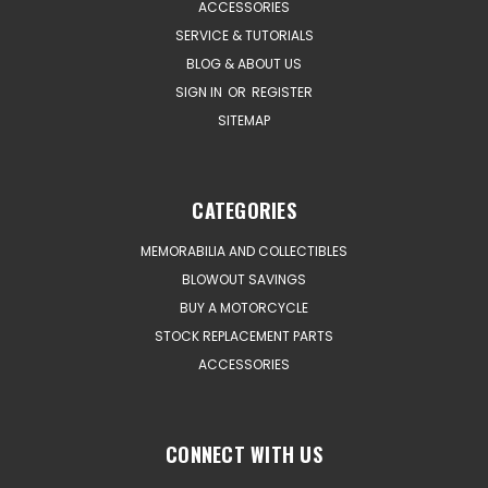
ACCESSORIES
SERVICE & TUTORIALS
BLOG & ABOUT US
SIGN IN
OR
REGISTER
SITEMAP
CATEGORIES
MEMORABILIA AND COLLECTIBLES
BLOWOUT SAVINGS
BUY A MOTORCYCLE
STOCK REPLACEMENT PARTS
ACCESSORIES
CONNECT WITH US