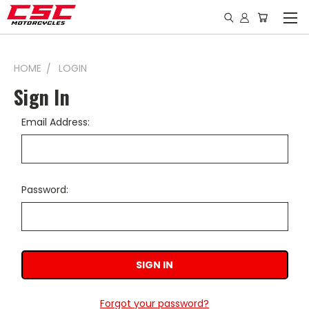
HOME
LOGIN
Sign In
Email Address:
Password:
Forgot your password?