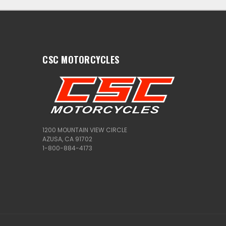
CSC MOTORCYCLES
1200 MOUNTAIN VIEW CIRCLE
AZUSA, CA 91702
1-800-884-4173