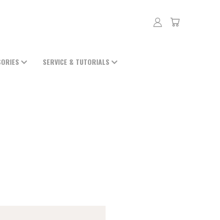
SORIES
SERVICE & TUTORIALS