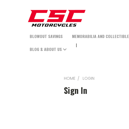
BLOWOUT SAVINGS
MEMORABILIA AND COLLECTIBL
BLOG & ABOUT US
HOME
LOGIN
Sign In