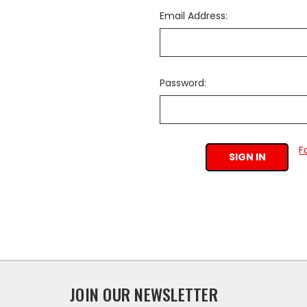
Email Address:
Password:
F
JOIN OUR NEWSLETTER