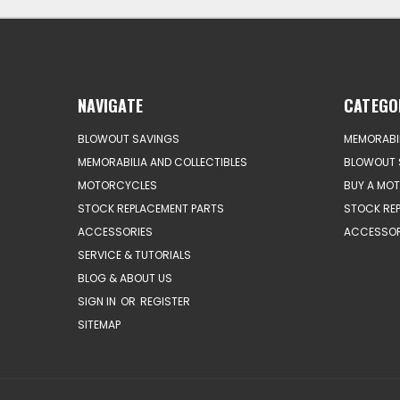
NAVIGATE
CATEGO
BLOWOUT SAVINGS
MEMORABIL
MEMORABILIA AND COLLECTIBLES
BLOWOUT 
MOTORCYCLES
BUY A MO
STOCK REPLACEMENT PARTS
STOCK RE
ACCESSORIES
ACCESSOR
SERVICE & TUTORIALS
BLOG & ABOUT US
SIGN IN
OR
REGISTER
SITEMAP