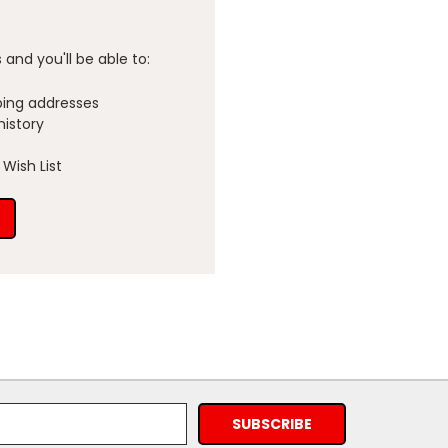
and you'll be able to:
ping addresses
history
Wish List