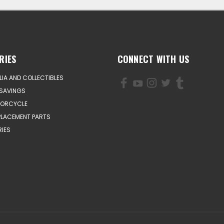
RIES
CONNECT WITH US
IA AND COLLECTIBLES
SAVINGS
TORCYCLE
PLACEMENT PARTS
IES