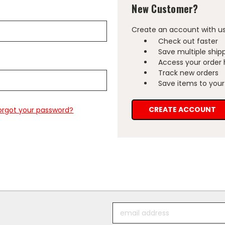
New Customer?
Create an account with us 
Check out faster
Save multiple ship
Access your order 
Track new orders
Save items to your 
CREATE ACCOUNT
orgot your password?
Email
Address