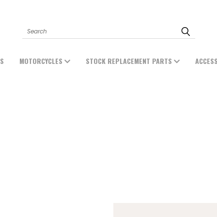
Search
ES
MOTORCYCLES
STOCK REPLACEMENT PARTS
ACCES