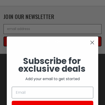
JOIN OUR NEWSLETTER
Email
Address
Subscribe for
exclusive deals
NAVIGATE
Add your email to get started
BLOWOUT SAVINGS
MEMORABILIA AND COLLECTIBLES
MOTORCYCLES
STOCK REPLACEMENT PARTS