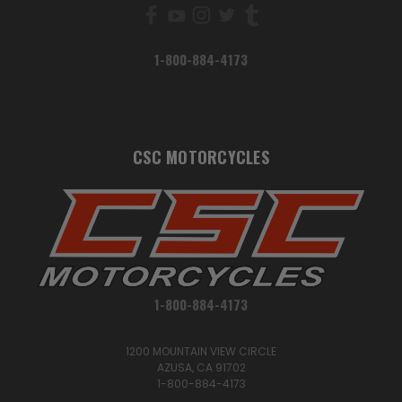
1-800-884-4173
CSC MOTORCYCLES
1-800-884-4173
1200 MOUNTAIN VIEW CIRCLE
AZUSA, CA 91702
1-800-884-4173