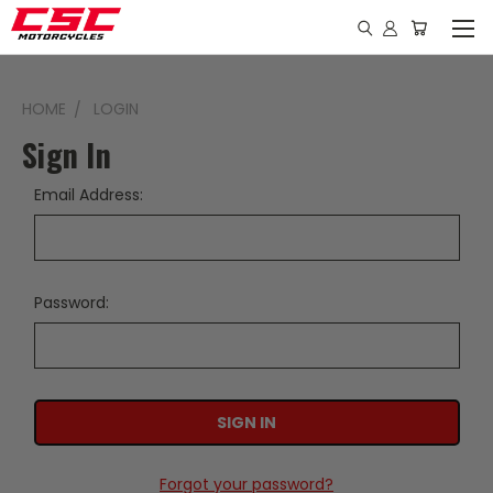
HOME
LOGIN
Sign In
Email Address:
Password:
Forgot your password?