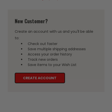
New Customer?
Create an account with us and you'll be able
to:
Check out faster
Save multiple shipping addresses
Access your order history
Track new orders
Save items to your Wish List
CREATE ACCOUNT