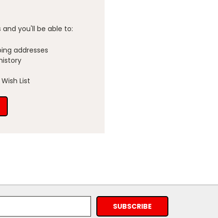
and you'll be able to:
ping addresses
history
Wish List