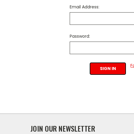
Email Address:
Password:
F
JOIN OUR NEWSLETTER