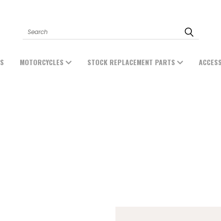
Search
ES
MOTORCYCLES
STOCK REPLACEMENT PARTS
ACCES