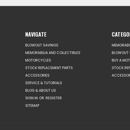
NAVIGATE
CATEGO
BLOWOUT SAVINGS
MEMORABIL
MEMORABILIA AND COLLECTIBLES
BLOWOUT 
MOTORCYCLES
BUY A MO
STOCK REPLACEMENT PARTS
STOCK RE
ACCESSORIES
ACCESSOR
SERVICE & TUTORIALS
BLOG & ABOUT US
SIGN IN
OR
REGISTER
SITEMAP