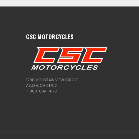
CSC MOTORCYCLES
1200 MOUNTAIN VIEW CIRCLE
AZUSA, CA 91702
1-800-884-4173