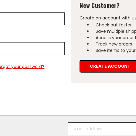
New Customer?
Create an account with us 
Check out faster
Save multiple ship
Access your order 
Track new orders
Save items to your 
CREATE ACCOUNT
orgot your password?
Email
Address