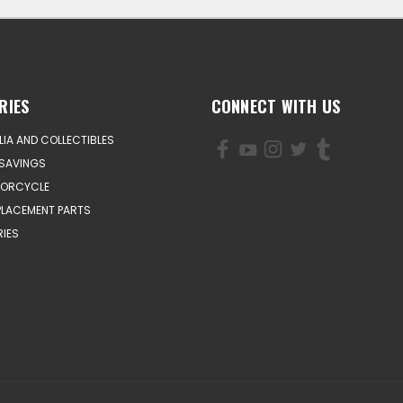
RIES
CONNECT WITH US
IA AND COLLECTIBLES
SAVINGS
TORCYCLE
PLACEMENT PARTS
IES