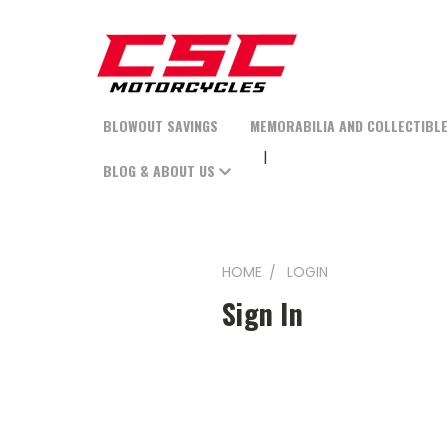
BLOWOUT SAVINGS
MEMORABILIA AND COLLECTIBL
BLOG & ABOUT US
HOME
LOGIN
Sign In