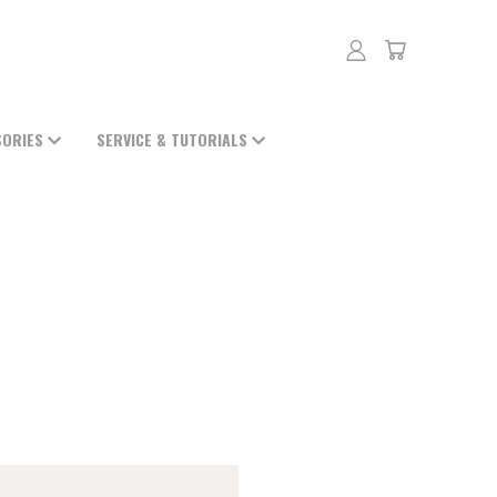
SORIES
SERVICE & TUTORIALS