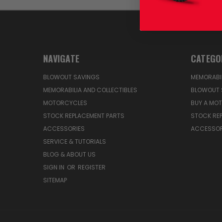
NAVIGATE
CATEGO
BLOWOUT SAVINGS
MEMORABIL
MEMORABILIA AND COLLECTIBLES
BLOWOUT 
MOTORCYCLES
BUY A MO
STOCK REPLACEMENT PARTS
STOCK RE
ACCESSORIES
ACCESSOR
SERVICE & TUTORIALS
BLOG & ABOUT US
SIGN IN
OR
REGISTER
SITEMAP