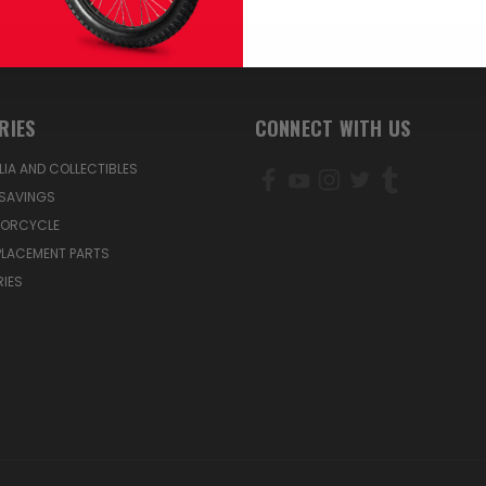
RIES
CONNECT WITH US
IA AND COLLECTIBLES
SAVINGS
TORCYCLE
PLACEMENT PARTS
IES