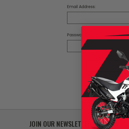
Email Address:
Password:
F
JOIN OUR NEWSLETTER