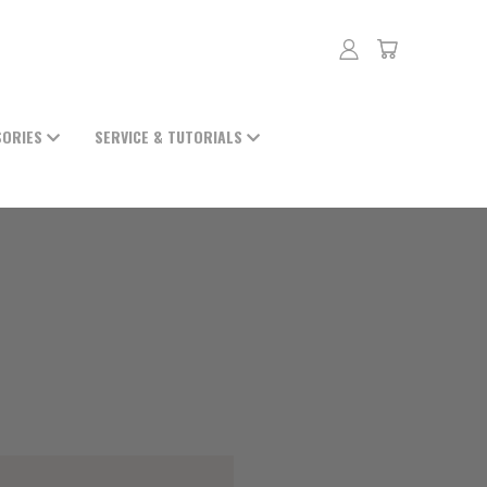
SORIES
SERVICE & TUTORIALS