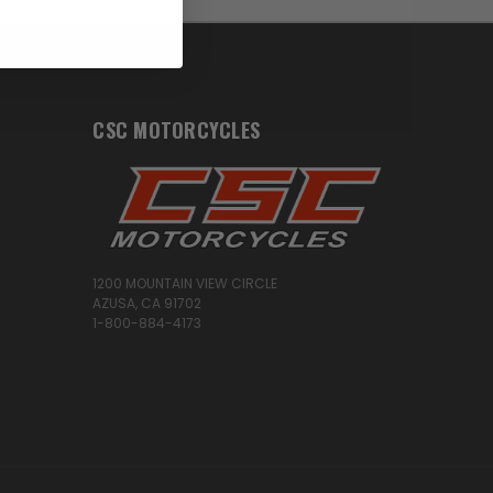
CSC MOTORCYCLES
1200 MOUNTAIN VIEW CIRCLE
AZUSA, CA 91702
1-800-884-4173