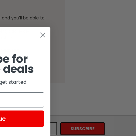
and you'll be able to:
ping addresses
history
Wish List
e for
 deals
get started
ue