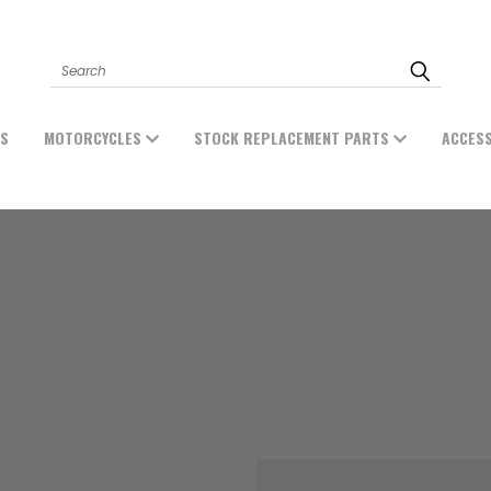
Search
ES
MOTORCYCLES
STOCK REPLACEMENT PARTS
ACCES