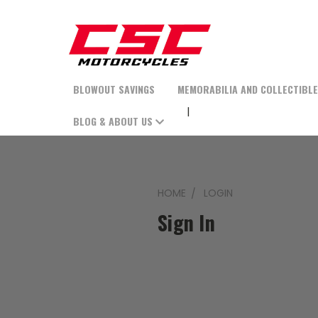
BLOWOUT SAVINGS
MEMORABILIA AND COLLECTIBL
BLOG & ABOUT US
HOME
LOGIN
Sign In