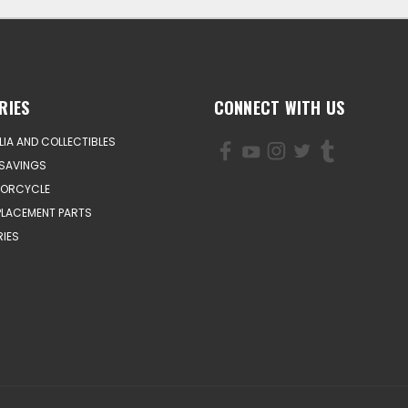
RIES
CONNECT WITH US
IA AND COLLECTIBLES
SAVINGS
TORCYCLE
PLACEMENT PARTS
IES