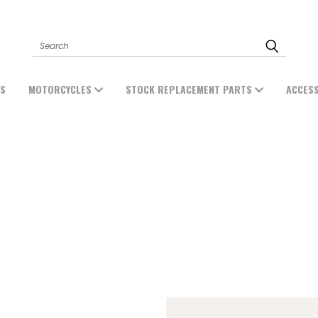
Search
ES
MOTORCYCLES
STOCK REPLACEMENT PARTS
ACCES