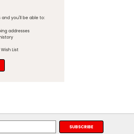
and you'll be able to:
ping addresses
history
Wish List