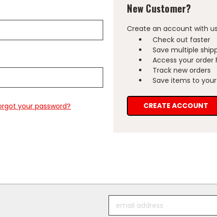
New Customer?
Create an account with us 
Check out faster
Save multiple ship
Access your order 
Track new orders
Save items to your 
CREATE ACCOUNT
orgot your password?
Email
Address