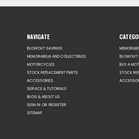
NAVIGATE
CATEGO
BLOWOUT SAVINGS
MEMORABIL
MEMORABILIA AND COLLECTIBLES
BLOWOUT 
MOTORCYCLES
BUY A MO
STOCK REPLACEMENT PARTS
STOCK RE
ACCESSORIES
ACCESSOR
SERVICE & TUTORIALS
BLOG & ABOUT US
SIGN IN
OR
REGISTER
SITEMAP