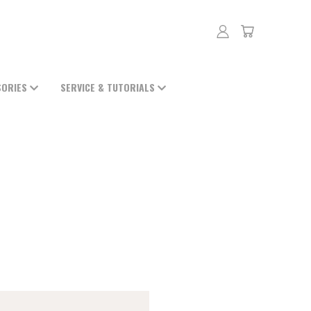
SORIES
SERVICE & TUTORIALS