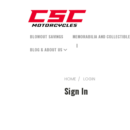
BLOWOUT SAVINGS
MEMORABILIA AND COLLECTIBL
BLOG & ABOUT US
HOME
LOGIN
Sign In