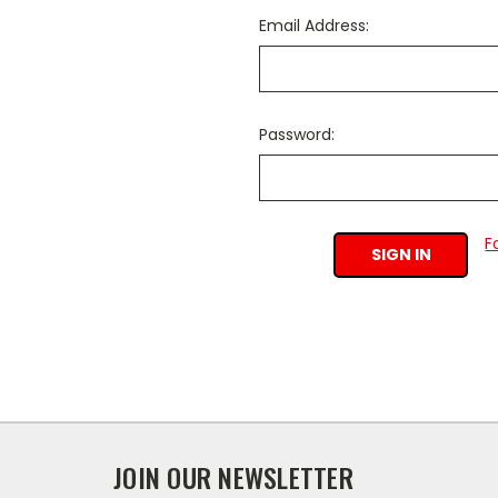
Email Address:
Password:
F
JOIN OUR NEWSLETTER