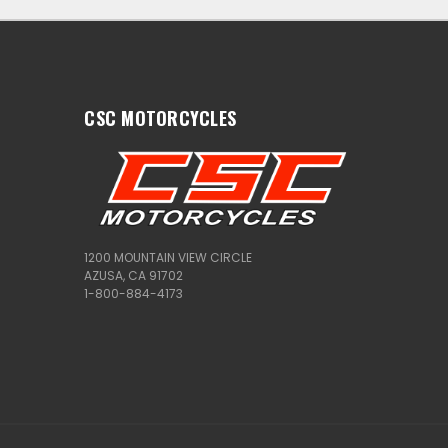
CSC MOTORCYCLES
1200 MOUNTAIN VIEW CIRCLE
AZUSA, CA 91702
1-800-884-4173