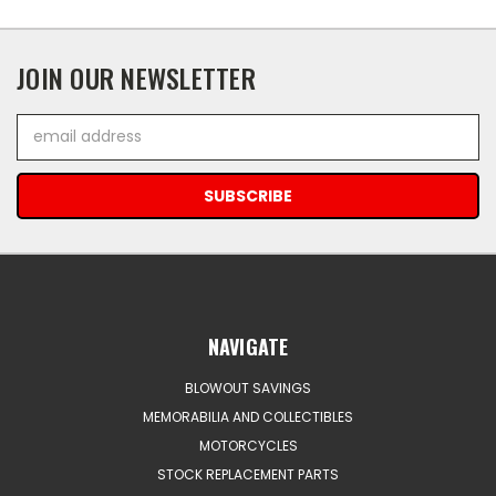
JOIN OUR NEWSLETTER
Email
Address
NAVIGATE
BLOWOUT SAVINGS
MEMORABILIA AND COLLECTIBLES
MOTORCYCLES
STOCK REPLACEMENT PARTS