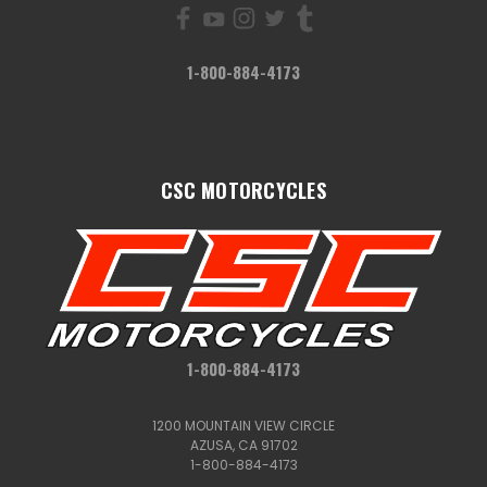
1-800-884-4173
CSC MOTORCYCLES
1-800-884-4173
1200 MOUNTAIN VIEW CIRCLE
AZUSA, CA 91702
1-800-884-4173