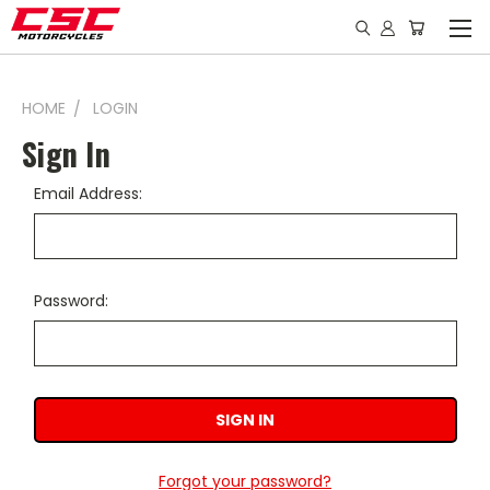
HOME
LOGIN
Sign In
Email Address:
Password:
Forgot your password?