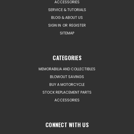
ACCESSORIES
SERVICE & TUTORIALS
BLOG & ABOUT US
SIGN IN
OR
REGISTER
SITEMAP
CATEGORIES
MEMORABILIA AND COLLECTIBLES
BLOWOUT SAVINGS
BUY A MOTORCYCLE
STOCK REPLACEMENT PARTS
ACCESSORIES
CONNECT WITH US