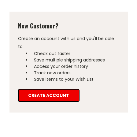
New Customer?
Create an account with us and you'll be able
to:
Check out faster
Save multiple shipping addresses
Access your order history
Track new orders
Save items to your Wish List
CREATE ACCOUNT