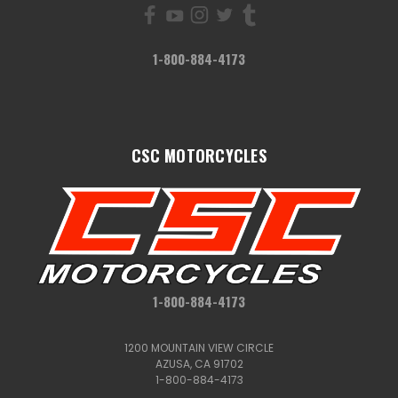
1-800-884-4173
CSC MOTORCYCLES
1-800-884-4173
1200 MOUNTAIN VIEW CIRCLE
AZUSA, CA 91702
1-800-884-4173