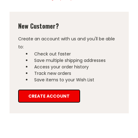
New Customer?
Create an account with us and you'll be able
to:
Check out faster
Save multiple shipping addresses
Access your order history
Track new orders
Save items to your Wish List
CREATE ACCOUNT