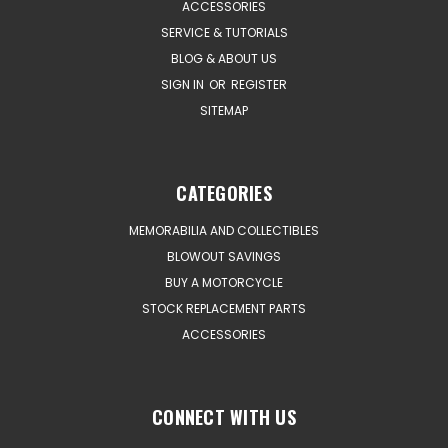
ACCESSORIES
SERVICE & TUTORIALS
BLOG & ABOUT US
SIGN IN
OR
REGISTER
SITEMAP
CATEGORIES
MEMORABILIA AND COLLECTIBLES
BLOWOUT SAVINGS
BUY A MOTORCYCLE
STOCK REPLACEMENT PARTS
ACCESSORIES
CONNECT WITH US