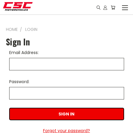
HOME
LOGIN
Sign In
Email Address:
Password:
Forgot your password?