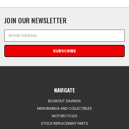
JOIN OUR NEWSLETTER
Email
Address
NAVIGATE
BLOWOUT SAVINGS
MEMORABILIA AND COLLECTIBLES
MOTORCYCLES
STOCK REPLACEMENT PARTS