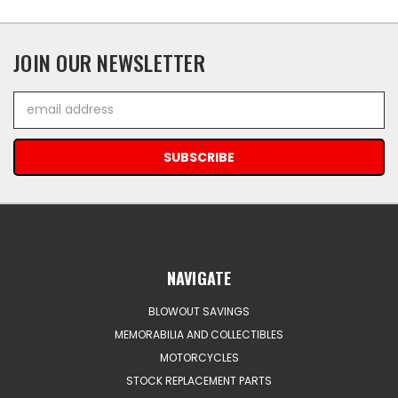
JOIN OUR NEWSLETTER
Email
Address
NAVIGATE
BLOWOUT SAVINGS
MEMORABILIA AND COLLECTIBLES
MOTORCYCLES
STOCK REPLACEMENT PARTS