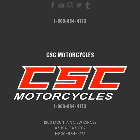
1-800-884-4173
CSC MOTORCYCLES
1-800-884-4173
1200 MOUNTAIN VIEW CIRCLE
AZUSA, CA 91702
1-800-884-4173