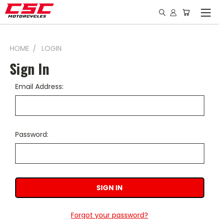
HOME
LOGIN
Sign In
Email Address:
Password:
Forgot your password?