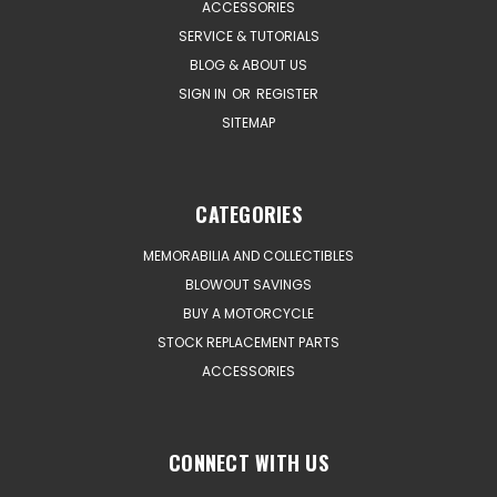
ACCESSORIES
SERVICE & TUTORIALS
BLOG & ABOUT US
SIGN IN
OR
REGISTER
SITEMAP
CATEGORIES
MEMORABILIA AND COLLECTIBLES
BLOWOUT SAVINGS
BUY A MOTORCYCLE
STOCK REPLACEMENT PARTS
ACCESSORIES
CONNECT WITH US