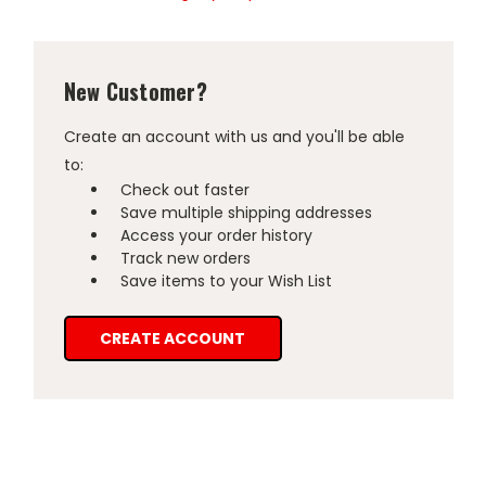
New Customer?
Create an account with us and you'll be able
to:
Check out faster
Save multiple shipping addresses
Access your order history
Track new orders
Save items to your Wish List
CREATE ACCOUNT