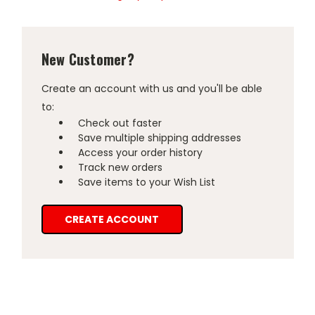
New Customer?
Create an account with us and you'll be able
to:
Check out faster
Save multiple shipping addresses
Access your order history
Track new orders
Save items to your Wish List
CREATE ACCOUNT