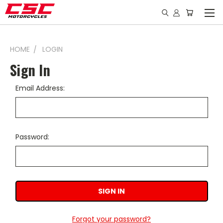
HOME
LOGIN
Sign In
Email Address:
Password:
Forgot your password?