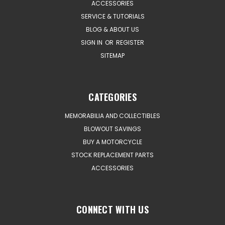
ACCESSORIES
SERVICE & TUTORIALS
BLOG & ABOUT US
SIGN IN
OR
REGISTER
SITEMAP
CATEGORIES
MEMORABILIA AND COLLECTIBLES
BLOWOUT SAVINGS
BUY A MOTORCYCLE
STOCK REPLACEMENT PARTS
ACCESSORIES
CONNECT WITH US