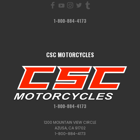
1-800-884-4173
CSC MOTORCYCLES
1-800-884-4173
1200 MOUNTAIN VIEW CIRCLE
AZUSA, CA 91702
1-800-884-4173