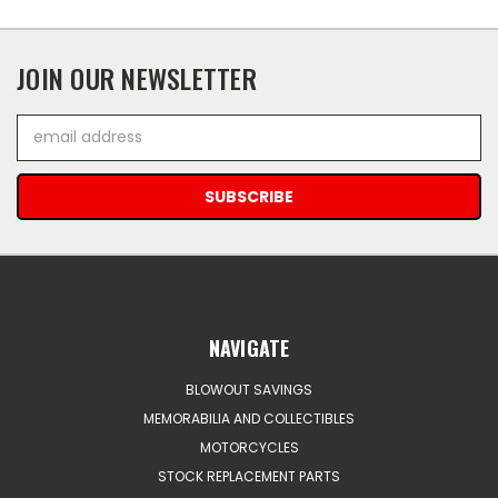
JOIN OUR NEWSLETTER
Email
Address
NAVIGATE
BLOWOUT SAVINGS
MEMORABILIA AND COLLECTIBLES
MOTORCYCLES
STOCK REPLACEMENT PARTS