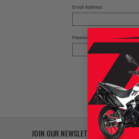
Email Address:
Password:
F
JOIN OUR NEWSLETTER