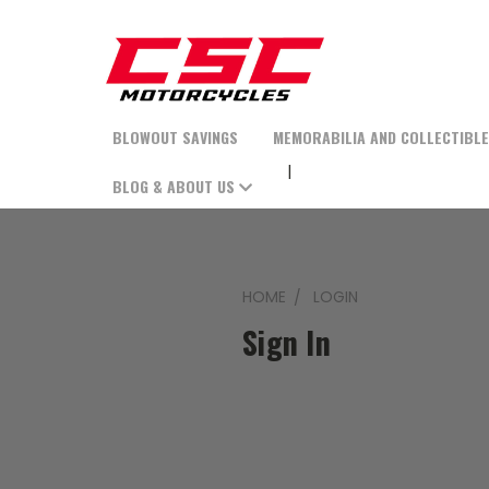
BLOWOUT SAVINGS
MEMORABILIA AND COLLECTIBL
BLOG & ABOUT US
HOME
LOGIN
Sign In