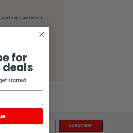
and you'll be able to:
ping addresses
history
Wish List
e for
 deals
get started
ue