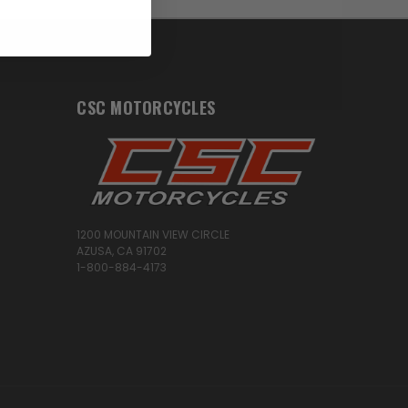
CSC MOTORCYCLES
1200 MOUNTAIN VIEW CIRCLE
AZUSA, CA 91702
1-800-884-4173