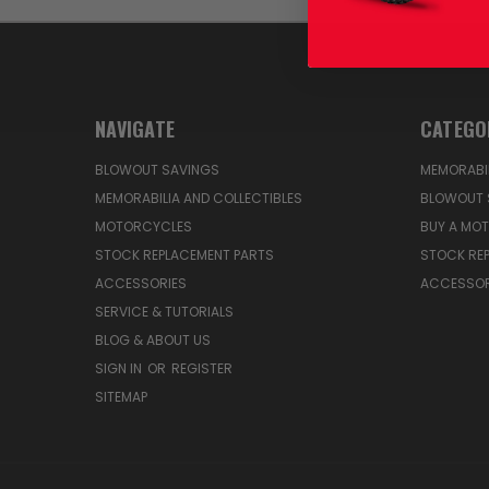
NAVIGATE
CATEGO
BLOWOUT SAVINGS
MEMORABIL
MEMORABILIA AND COLLECTIBLES
BLOWOUT 
MOTORCYCLES
BUY A MO
STOCK REPLACEMENT PARTS
STOCK RE
ACCESSORIES
ACCESSOR
SERVICE & TUTORIALS
BLOG & ABOUT US
SIGN IN
OR
REGISTER
SITEMAP