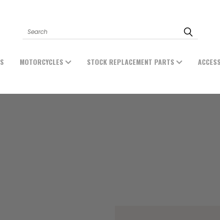
Search
ES
MOTORCYCLES
STOCK REPLACEMENT PARTS
ACCES