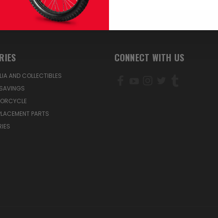
RIES
CONNECT WITH US
IA AND COLLECTIBLES
SAVINGS
TORCYCLE
PLACEMENT PARTS
IES