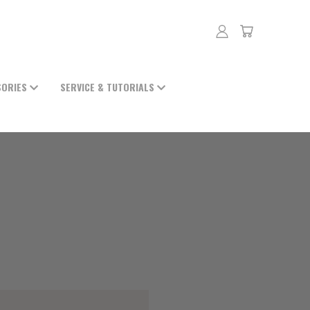
SORIES
SERVICE & TUTORIALS