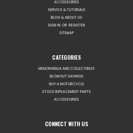
ACCESSORIES
SERVICE & TUTORIALS
BLOG & ABOUT US
SIGN IN
OR
REGISTER
SITEMAP
CATEGORIES
MEMORABILIA AND COLLECTIBLES
BLOWOUT SAVINGS
BUY A MOTORCYCLE
STOCK REPLACEMENT PARTS
ACCESSORIES
CONNECT WITH US