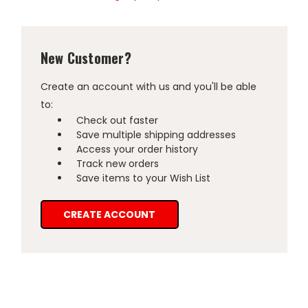
New Customer?
Create an account with us and you'll be able
to:
Check out faster
Save multiple shipping addresses
Access your order history
Track new orders
Save items to your Wish List
CREATE ACCOUNT