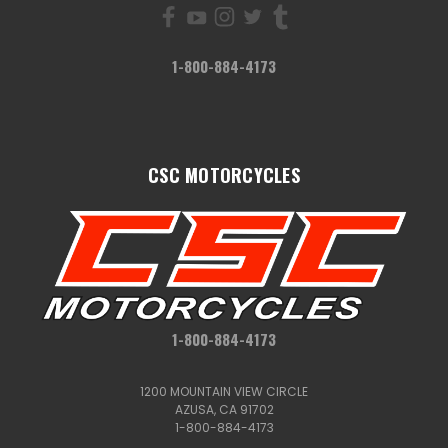
1-800-884-4173
CSC MOTORCYCLES
1-800-884-4173
1200 MOUNTAIN VIEW CIRCLE
AZUSA, CA 91702
1-800-884-4173