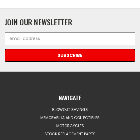
JOIN OUR NEWSLETTER
Email
Address
NAVIGATE
BLOWOUT SAVINGS
MEMORABILIA AND COLLECTIBLES
MOTORCYCLES
STOCK REPLACEMENT PARTS