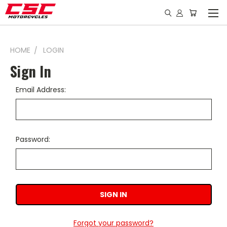
HOME
LOGIN
Sign In
Email Address:
Password:
Forgot your password?