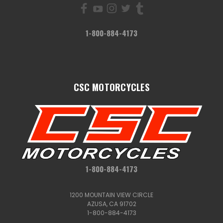
1-800-884-4173
CSC MOTORCYCLES
1-800-884-4173
1200 MOUNTAIN VIEW CIRCLE
AZUSA, CA 91702
1-800-884-4173