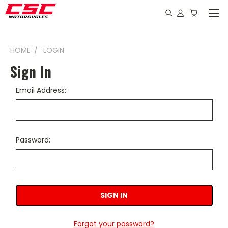
HOME
LOGIN
Sign In
Email Address:
Password:
Forgot your password?