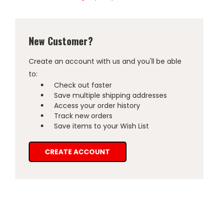
New Customer?
Create an account with us and you'll be able
to:
Check out faster
Save multiple shipping addresses
Access your order history
Track new orders
Save items to your Wish List
CREATE ACCOUNT