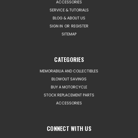
ACCESSORIES
SERVICE & TUTORIALS
BLOG & ABOUT US
SIGN IN
OR
REGISTER
SITEMAP
CATEGORIES
MEMORABILIA AND COLLECTIBLES
BLOWOUT SAVINGS
BUY A MOTORCYCLE
STOCK REPLACEMENT PARTS
ACCESSORIES
CONNECT WITH US