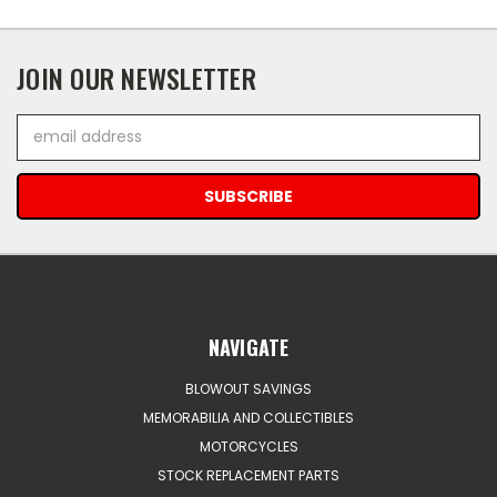
JOIN OUR NEWSLETTER
Email
Address
NAVIGATE
BLOWOUT SAVINGS
MEMORABILIA AND COLLECTIBLES
MOTORCYCLES
STOCK REPLACEMENT PARTS