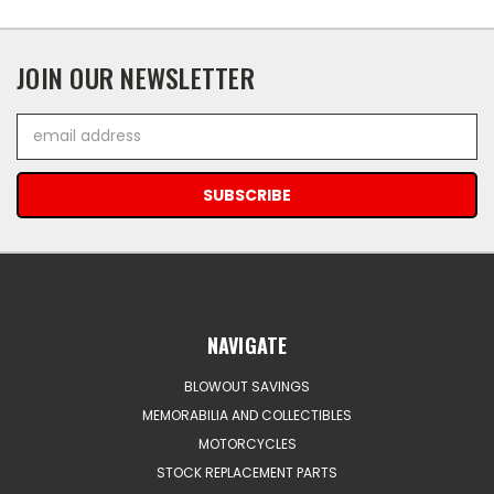
JOIN OUR NEWSLETTER
Email
Address
NAVIGATE
BLOWOUT SAVINGS
MEMORABILIA AND COLLECTIBLES
MOTORCYCLES
STOCK REPLACEMENT PARTS