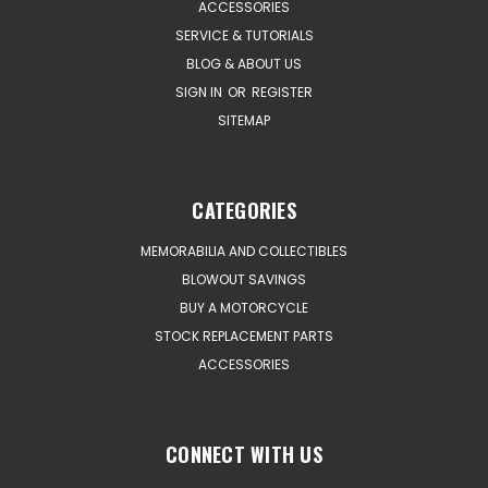
ACCESSORIES
SERVICE & TUTORIALS
BLOG & ABOUT US
SIGN IN
OR
REGISTER
SITEMAP
CATEGORIES
MEMORABILIA AND COLLECTIBLES
BLOWOUT SAVINGS
BUY A MOTORCYCLE
STOCK REPLACEMENT PARTS
ACCESSORIES
CONNECT WITH US