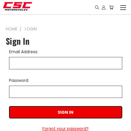
HOME
LOGIN
Sign In
Email Address:
Password:
Forgot your password?