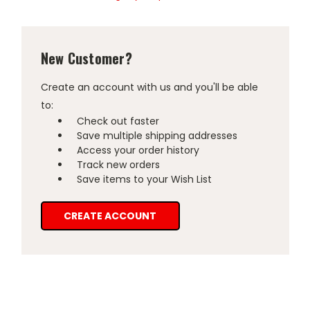
New Customer?
Create an account with us and you'll be able
to:
Check out faster
Save multiple shipping addresses
Access your order history
Track new orders
Save items to your Wish List
CREATE ACCOUNT