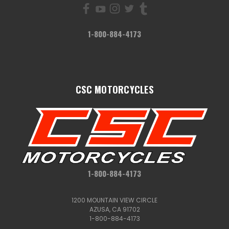
1-800-884-4173
CSC MOTORCYCLES
1-800-884-4173
1200 MOUNTAIN VIEW CIRCLE
AZUSA, CA 91702
1-800-884-4173