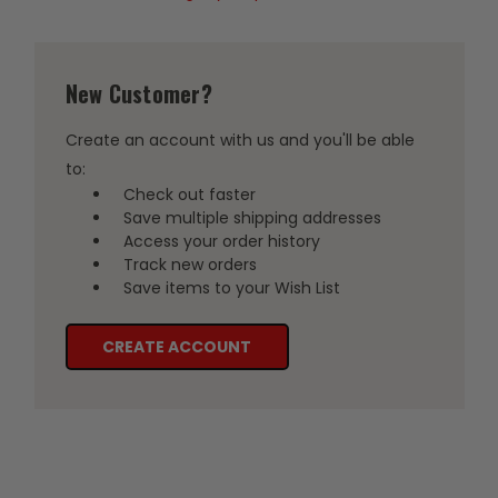
New Customer?
Create an account with us and you'll be able
to:
Check out faster
Save multiple shipping addresses
Access your order history
Track new orders
Save items to your Wish List
CREATE ACCOUNT