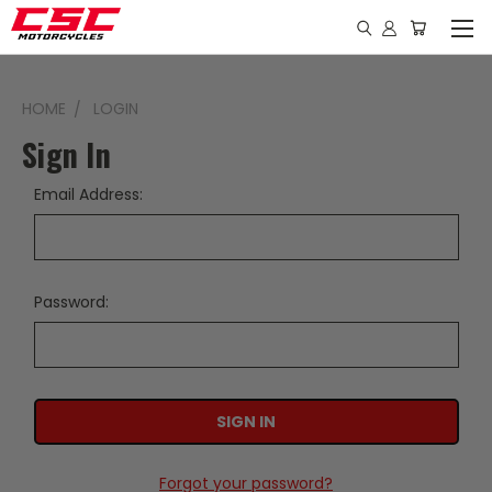
HOME
LOGIN
Sign In
Email Address:
Password:
Forgot your password?