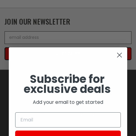
JOIN OUR NEWSLETTER
Email
Address
Subscribe for
exclusive deals
NAVIGATE
Add your email to get started
BLOWOUT SAVINGS
MEMORABILIA AND COLLECTIBLES
MOTORCYCLES
STOCK REPLACEMENT PARTS