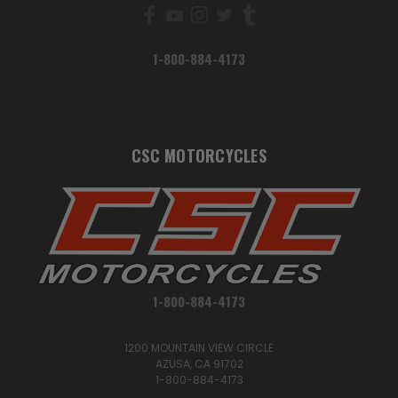
1-800-884-4173
CSC MOTORCYCLES
1-800-884-4173
1200 MOUNTAIN VIEW CIRCLE
AZUSA, CA 91702
1-800-884-4173