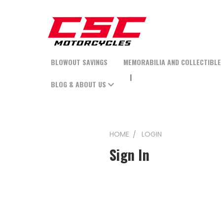
BLOWOUT SAVINGS
MEMORABILIA AND COLLECTIBL
BLOG & ABOUT US
HOME
LOGIN
Sign In