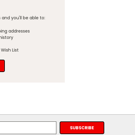
and you'll be able to:
ping addresses
history
Wish List