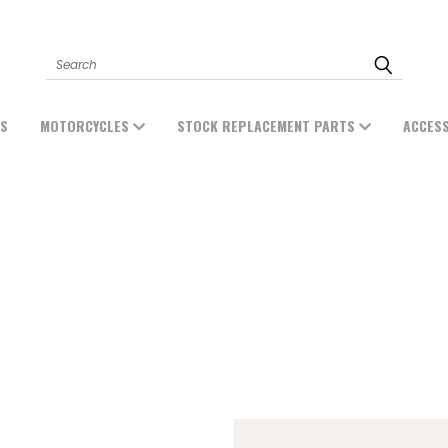
Search
ES
MOTORCYCLES
STOCK REPLACEMENT PARTS
ACCES