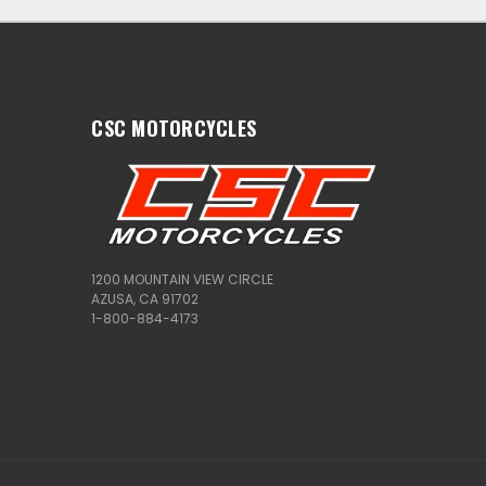
CSC MOTORCYCLES
1200 MOUNTAIN VIEW CIRCLE
AZUSA, CA 91702
1-800-884-4173