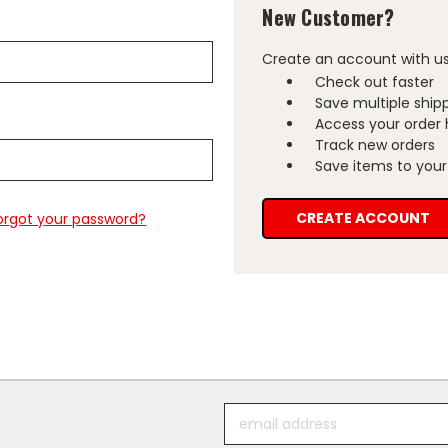
New Customer?
Create an account with us 
Check out faster
Save multiple ship
Access your order 
Track new orders
Save items to your 
CREATE ACCOUNT
orgot your password?
Email
Address