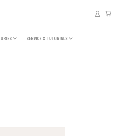
SORIES
SERVICE & TUTORIALS