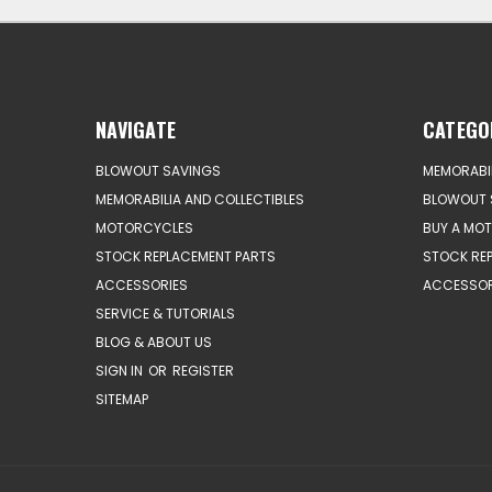
NAVIGATE
CATEGO
BLOWOUT SAVINGS
MEMORABIL
MEMORABILIA AND COLLECTIBLES
BLOWOUT 
MOTORCYCLES
BUY A MO
STOCK REPLACEMENT PARTS
STOCK RE
ACCESSORIES
ACCESSOR
SERVICE & TUTORIALS
BLOG & ABOUT US
SIGN IN
OR
REGISTER
SITEMAP