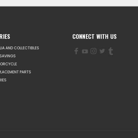
RIES
CONNECT WITH US
IA AND COLLECTIBLES
SAVINGS
TORCYCLE
PLACEMENT PARTS
IES