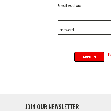
Email Address:
Password:
F
JOIN OUR NEWSLETTER