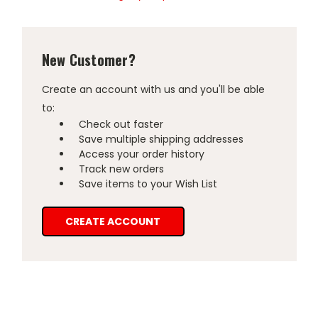
New Customer?
Create an account with us and you'll be able
to:
Check out faster
Save multiple shipping addresses
Access your order history
Track new orders
Save items to your Wish List
CREATE ACCOUNT