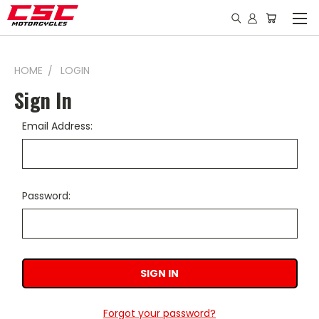
HOME
LOGIN
Sign In
Email Address:
Password:
Forgot your password?