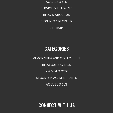
ACCESSORIES
SERVICE & TUTORIALS
BLOG & ABOUT US
SIGN IN
OR
REGISTER
SITEMAP
CATEGORIES
MEMORABILIA AND COLLECTIBLES
BLOWOUT SAVINGS
BUY A MOTORCYCLE
STOCK REPLACEMENT PARTS
ACCESSORIES
CONNECT WITH US