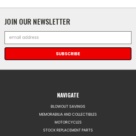
JOIN OUR NEWSLETTER
Email
Address
NAVIGATE
BLOWOUT SAVINGS
MEMORABILIA AND COLLECTIBLES
MOTORCYCLES
STOCK REPLACEMENT PARTS