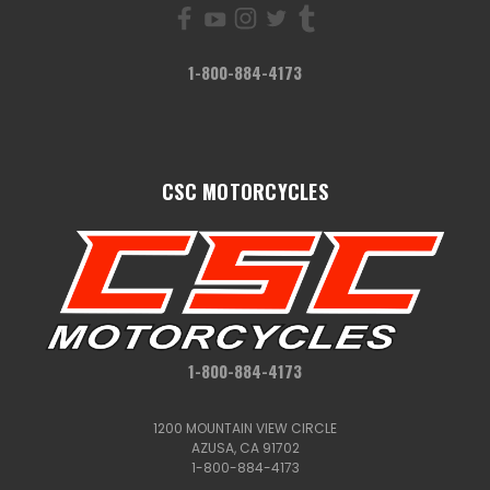
1-800-884-4173
CSC MOTORCYCLES
1-800-884-4173
1200 MOUNTAIN VIEW CIRCLE
AZUSA, CA 91702
1-800-884-4173