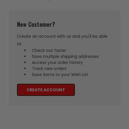
New Customer?
Create an account with us and you'll be able
to:
Check out faster
Save multiple shipping addresses
Access your order history
Track new orders
Save items to your Wish List
CREATE ACCOUNT