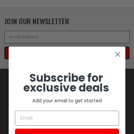
JOIN OUR NEWSLETTER
Email
Address
Subscribe for
exclusive deals
NAVIGATE
Add your email to get started
BLOWOUT SAVINGS
MEMORABILIA AND COLLECTIBLES
MOTORCYCLES
STOCK REPLACEMENT PARTS