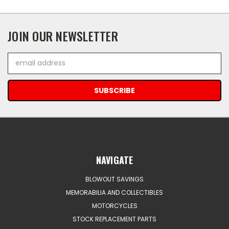
JOIN OUR NEWSLETTER
Email
Address
NAVIGATE
BLOWOUT SAVINGS
MEMORABILIA AND COLLECTIBLES
MOTORCYCLES
STOCK REPLACEMENT PARTS