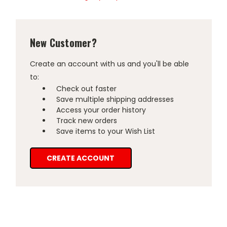
New Customer?
Create an account with us and you'll be able
to:
Check out faster
Save multiple shipping addresses
Access your order history
Track new orders
Save items to your Wish List
CREATE ACCOUNT