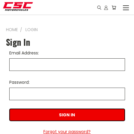
HOME
LOGIN
Sign In
Email Address:
Password:
Forgot your password?