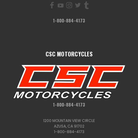
1-800-884-4173
CSC MOTORCYCLES
1-800-884-4173
1200 MOUNTAIN VIEW CIRCLE
AZUSA, CA 91702
1-800-884-4173