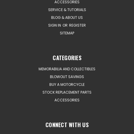
ACCESSORIES
SERVICE & TUTORIALS
BLOG & ABOUT US
SIGN IN
OR
REGISTER
SITEMAP
CATEGORIES
MEMORABILIA AND COLLECTIBLES
BLOWOUT SAVINGS
BUY A MOTORCYCLE
STOCK REPLACEMENT PARTS
ACCESSORIES
CONNECT WITH US