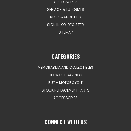
ACCESSORIES
SERVICE & TUTORIALS
BLOG & ABOUT US
SIGN IN
OR
REGISTER
SITEMAP
CATEGORIES
MEMORABILIA AND COLLECTIBLES
BLOWOUT SAVINGS
BUY A MOTORCYCLE
STOCK REPLACEMENT PARTS
ACCESSORIES
CONNECT WITH US