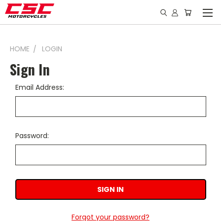
HOME
LOGIN
Sign In
Email Address:
Password:
Forgot your password?