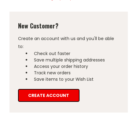
New Customer?
Create an account with us and you'll be able
to:
Check out faster
Save multiple shipping addresses
Access your order history
Track new orders
Save items to your Wish List
CREATE ACCOUNT