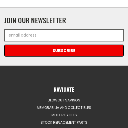
JOIN OUR NEWSLETTER
Email
Address
NAVIGATE
BLOWOUT SAVINGS
MEMORABILIA AND COLLECTIBLES
MOTORCYCLES
STOCK REPLACEMENT PARTS