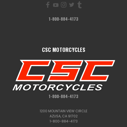
1-800-884-4173
CSC MOTORCYCLES
1-800-884-4173
1200 MOUNTAIN VIEW CIRCLE
AZUSA, CA 91702
1-800-884-4173