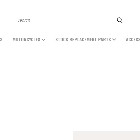
Search
ES
MOTORCYCLES
STOCK REPLACEMENT PARTS
ACCES