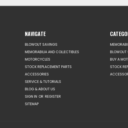
NAVIGATE
CATEGO
BLOWOUT SAVINGS
MEMORABIL
MEMORABILIA AND COLLECTIBLES
BLOWOUT 
MOTORCYCLES
BUY A MO
STOCK REPLACEMENT PARTS
STOCK RE
ACCESSORIES
ACCESSOR
SERVICE & TUTORIALS
BLOG & ABOUT US
SIGN IN
OR
REGISTER
SITEMAP