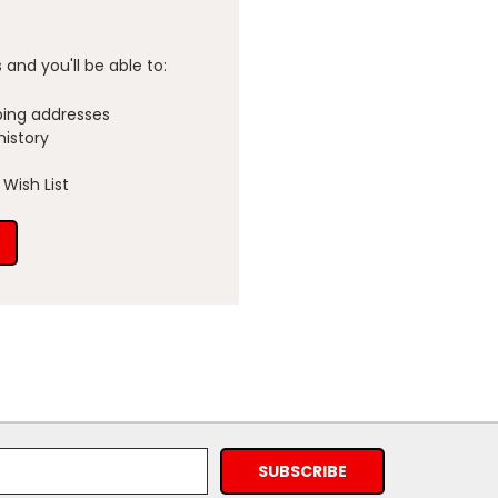
and you'll be able to:
ping addresses
history
Wish List