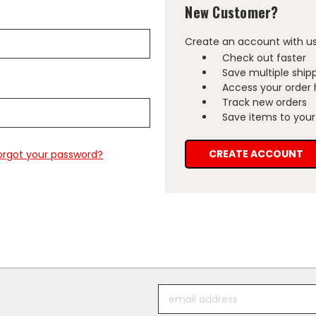
New Customer?
Create an account with us 
Check out faster
Save multiple ship
Access your order 
Track new orders
Save items to your 
CREATE ACCOUNT
orgot your password?
Email
Address