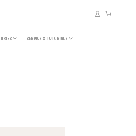
SORIES
SERVICE & TUTORIALS