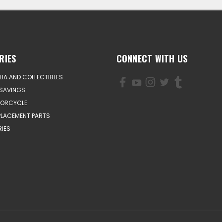
RIES
CONNECT WITH US
IA AND COLLECTIBLES
SAVINGS
TORCYCLE
PLACEMENT PARTS
IES