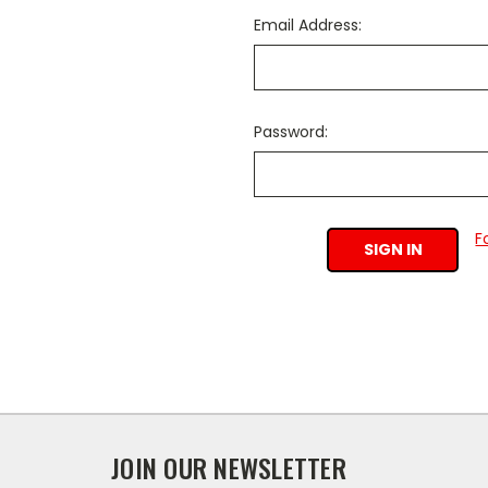
Email Address:
Password:
F
JOIN OUR NEWSLETTER