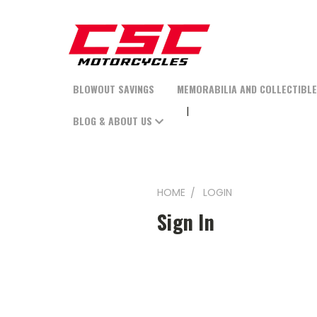
BLOWOUT SAVINGS
MEMORABILIA AND COLLECTIBL
BLOG & ABOUT US
HOME
LOGIN
Sign In