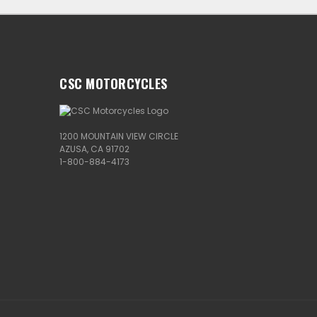
CSC MOTORCYCLES
1200 MOUNTAIN VIEW CIRCLE
AZUSA, CA 91702
1-800-884-4173