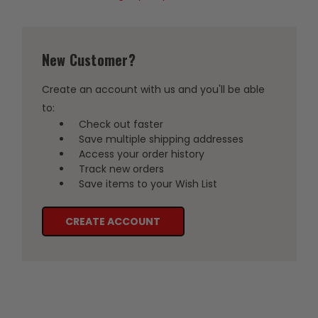
New Customer?
Create an account with us and you'll be able
to:
Check out faster
Save multiple shipping addresses
Access your order history
Track new orders
Save items to your Wish List
CREATE ACCOUNT