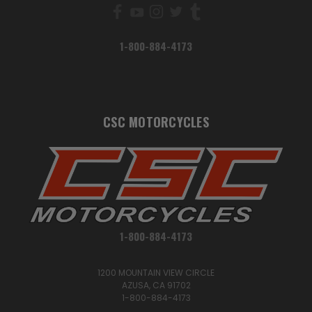
1-800-884-4173
CSC MOTORCYCLES
1-800-884-4173
1200 MOUNTAIN VIEW CIRCLE
AZUSA, CA 91702
1-800-884-4173