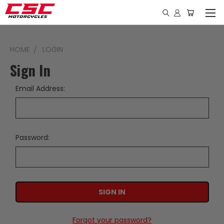
HOME
LOGIN
Sign In
Email Address:
Password:
Forgot your password?