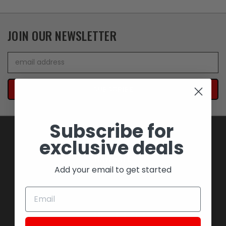
JOIN OUR NEWSLETTER
Email
Address
Subscribe for
exclusive deals
NAVIGATE
Add your email to get started
BLOWOUT SAVINGS
MEMORABILIA AND COLLECTIBLES
MOTORCYCLES
STOCK REPLACEMENT PARTS