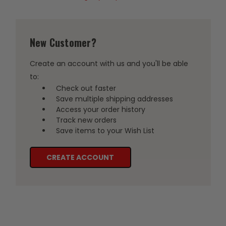
New Customer?
Create an account with us and you'll be able
to:
Check out faster
Save multiple shipping addresses
Access your order history
Track new orders
Save items to your Wish List
CREATE ACCOUNT