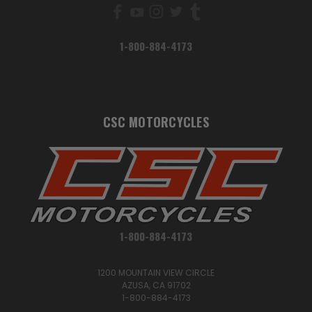
1-800-884-4173
CSC MOTORCYCLES
1-800-884-4173
1200 MOUNTAIN VIEW CIRCLE
AZUSA, CA 91702
1-800-884-4173