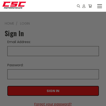
HOME
LOGIN
Sign In
Email Address:
Password:
Forgot your password?