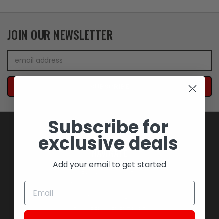
JOIN OUR NEWSLETTER
Email
Address
Subscribe for
exclusive deals
NAVIGATE
Add your email to get started
BLOWOUT SAVINGS
MEMORABILIA AND COLLECTIBLES
MOTORCYCLES
STOCK REPLACEMENT PARTS