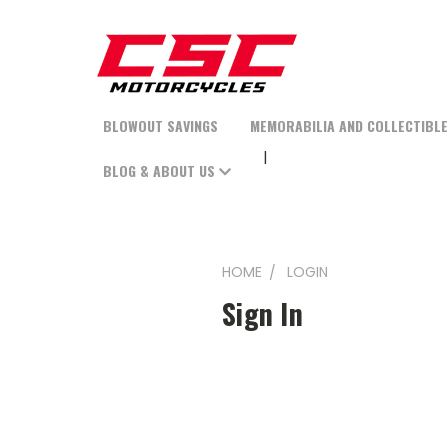
BLOWOUT SAVINGS
MEMORABILIA AND COLLECTIBL
BLOG & ABOUT US
HOME
LOGIN
Sign In