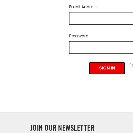
Email Address:
Password:
F
JOIN OUR NEWSLETTER