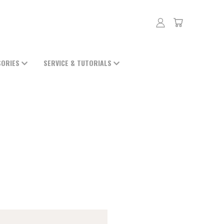
SORIES
SERVICE & TUTORIALS