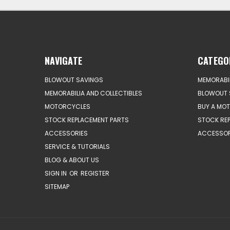
NAVIGATE
CATEGO
BLOWOUT SAVINGS
MEMORABIL
MEMORABILIA AND COLLECTIBLES
BLOWOUT 
MOTORCYCLES
BUY A MO
STOCK REPLACEMENT PARTS
STOCK RE
ACCESSORIES
ACCESSOR
SERVICE & TUTORIALS
BLOG & ABOUT US
SIGN IN
OR
REGISTER
SITEMAP