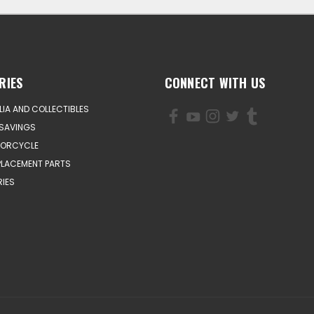
RIES
CONNECT WITH US
IA AND COLLECTIBLES
SAVINGS
TORCYCLE
PLACEMENT PARTS
IES