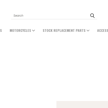
Search
ES
MOTORCYCLES
STOCK REPLACEMENT PARTS
ACCES