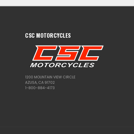
CSC MOTORCYCLES
1200 MOUNTAIN VIEW CIRCLE
AZUSA, CA 91702
1-800-884-4173