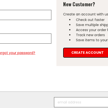
New Customer?
Create an account with us 
Check out faster
Save multiple ship
Access your order 
Track new orders
Save items to your 
CREATE ACCOUNT
orgot your password?
Email
Address