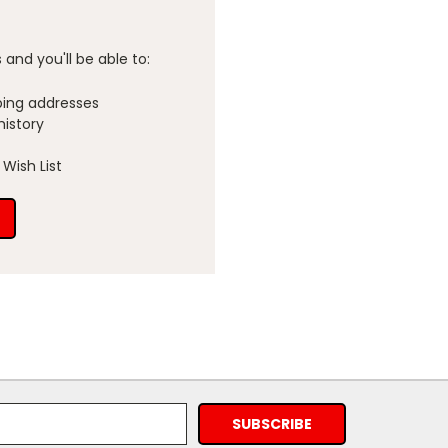
and you'll be able to:
ping addresses
history
Wish List