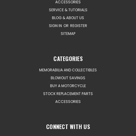
ACCESSORIES
SERVICE & TUTORIALS
BLOG & ABOUT US
SIGN IN
OR
REGISTER
SITEMAP
CATEGORIES
MEMORABILIA AND COLLECTIBLES
BLOWOUT SAVINGS
BUY A MOTORCYCLE
STOCK REPLACEMENT PARTS
ACCESSORIES
CONNECT WITH US