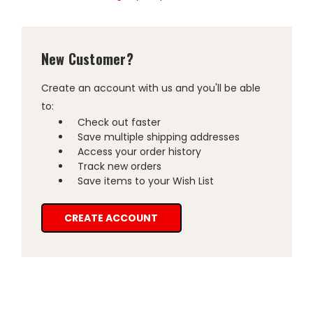
New Customer?
Create an account with us and you'll be able
to:
Check out faster
Save multiple shipping addresses
Access your order history
Track new orders
Save items to your Wish List
CREATE ACCOUNT