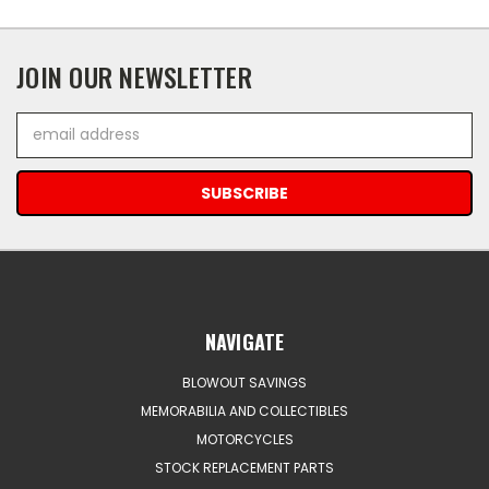
JOIN OUR NEWSLETTER
Email
Address
NAVIGATE
BLOWOUT SAVINGS
MEMORABILIA AND COLLECTIBLES
MOTORCYCLES
STOCK REPLACEMENT PARTS