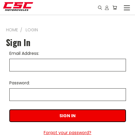
HOME
LOGIN
Sign In
Email Address:
Password:
Forgot your password?