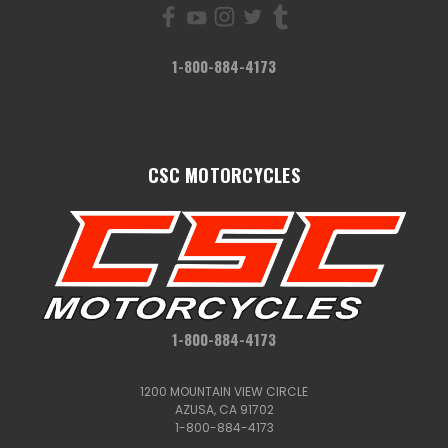
1-800-884-4173
CSC MOTORCYCLES
1-800-884-4173
1200 MOUNTAIN VIEW CIRCLE
AZUSA, CA 91702
1-800-884-4173