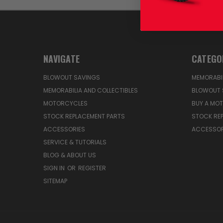
NAVIGATE
CATEGO
BLOWOUT SAVINGS
MEMORABIL
MEMORABILIA AND COLLECTIBLES
BLOWOUT 
MOTORCYCLES
BUY A MO
STOCK REPLACEMENT PARTS
STOCK RE
ACCESSORIES
ACCESSOR
SERVICE & TUTORIALS
BLOG & ABOUT US
SIGN IN
OR
REGISTER
SITEMAP