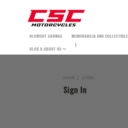
BLOWOUT SAVINGS
MEMORABILIA AND COLLECTIBL
BLOG & ABOUT US
HOME
LOGIN
Sign In