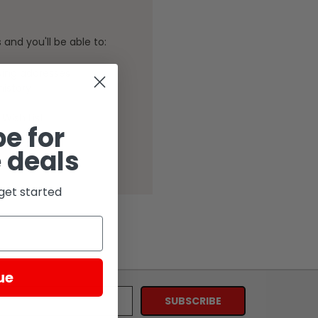
and you'll be able to:
ping addresses
history
Wish List
e for
 deals
get started
ue