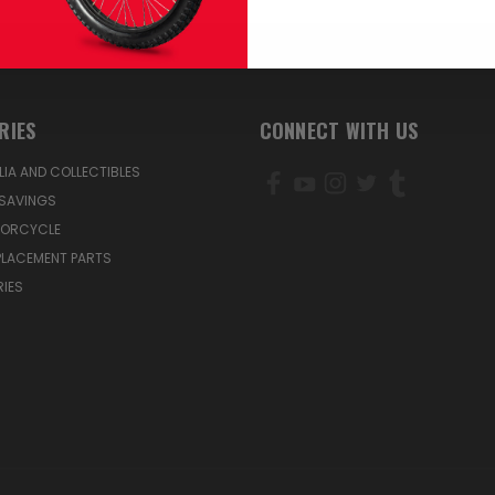
RIES
CONNECT WITH US
IA AND COLLECTIBLES
SAVINGS
TORCYCLE
PLACEMENT PARTS
IES