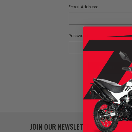
Email Address:
Password:
F
JOIN OUR NEWSLETTER