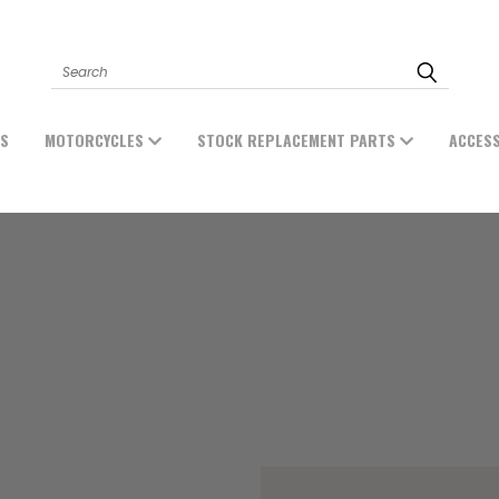
Search
ES
MOTORCYCLES
STOCK REPLACEMENT PARTS
ACCES