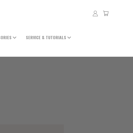
SORIES
SERVICE & TUTORIALS