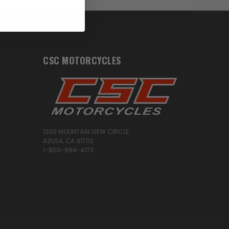
CSC MOTORCYCLES
1200 MOUNTAIN VIEW CIRCLE
AZUSA, CA 91702
1-800-884-4173