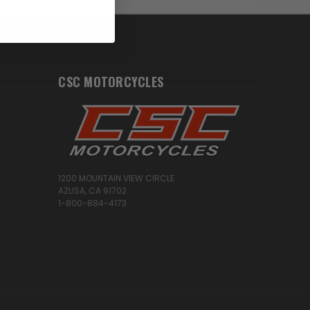
CSC MOTORCYCLES
1200 MOUNTAIN VIEW CIRCLE
AZUSA, CA 91702
1-800-884-4173