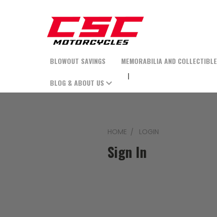
BLOWOUT SAVINGS
MEMORABILIA AND COLLECTIBL
BLOG & ABOUT US
HOME
LOGIN
Sign In