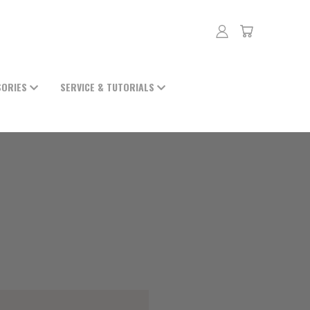
SORIES
SERVICE & TUTORIALS