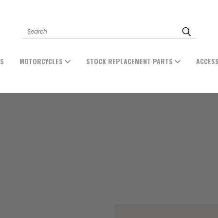
Search
ES
MOTORCYCLES
STOCK REPLACEMENT PARTS
ACCES