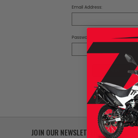
Email Address:
Password:
F
JOIN OUR NEWSLETTER