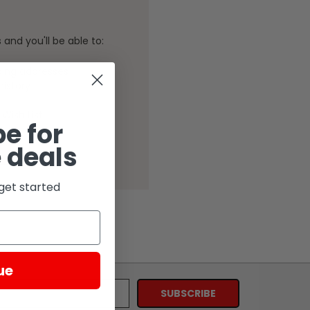
and you'll be able to:
ping addresses
history
Wish List
e for
 deals
get started
ue