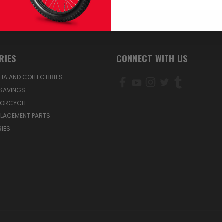
RIES
CONNECT WITH US
IA AND COLLECTIBLES
SAVINGS
TORCYCLE
PLACEMENT PARTS
IES