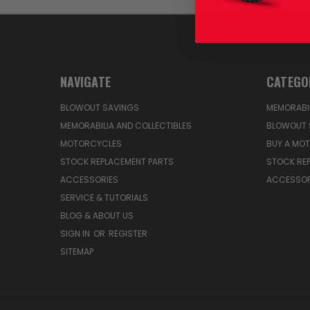
NAVIGATE
CATEGO
BLOWOUT SAVINGS
MEMORABIL
MEMORABILIA AND COLLECTIBLES
BLOWOUT 
MOTORCYCLES
BUY A MO
STOCK REPLACEMENT PARTS
STOCK RE
ACCESSORIES
ACCESSOR
SERVICE & TUTORIALS
BLOG & ABOUT US
SIGN IN
OR
REGISTER
SITEMAP