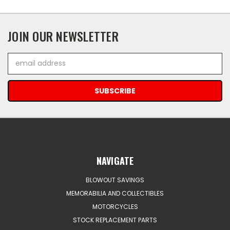
JOIN OUR NEWSLETTER
Email
Address
NAVIGATE
BLOWOUT SAVINGS
MEMORABILIA AND COLLECTIBLES
MOTORCYCLES
STOCK REPLACEMENT PARTS