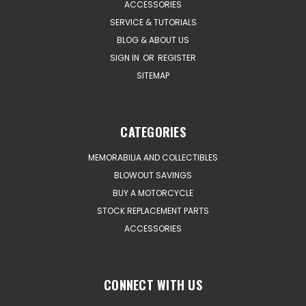
ACCESSORIES
SERVICE & TUTORIALS
BLOG & ABOUT US
SIGN IN
OR
REGISTER
SITEMAP
CATEGORIES
MEMORABILIA AND COLLECTIBLES
BLOWOUT SAVINGS
BUY A MOTORCYCLE
STOCK REPLACEMENT PARTS
ACCESSORIES
CONNECT WITH US