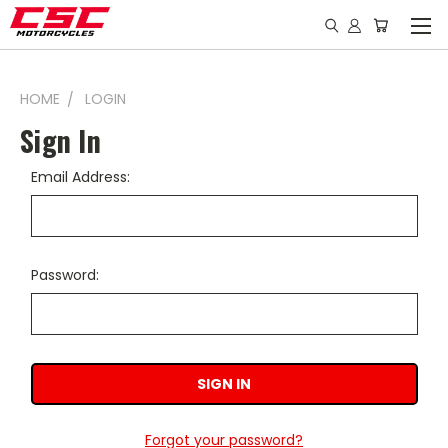
HOME
LOGIN
Sign In
Email Address:
Password:
Forgot your password?