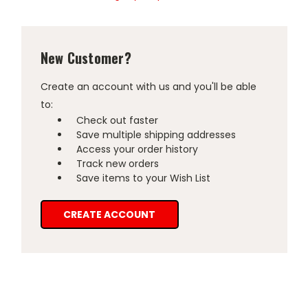
New Customer?
Create an account with us and you'll be able
to:
Check out faster
Save multiple shipping addresses
Access your order history
Track new orders
Save items to your Wish List
CREATE ACCOUNT