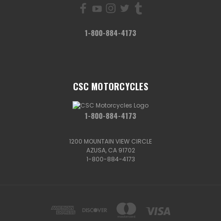
1-800-884-4173
CSC MOTORCYCLES
1-800-884-4173
1200 MOUNTAIN VIEW CIRCLE
AZUSA, CA 91702
1-800-884-4173