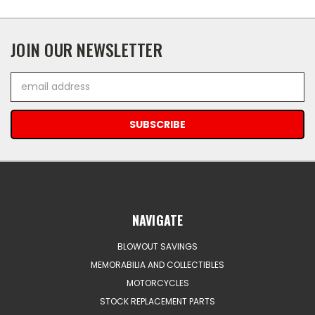
JOIN OUR NEWSLETTER
Email
Address
NAVIGATE
BLOWOUT SAVINGS
MEMORABILIA AND COLLECTIBLES
MOTORCYCLES
STOCK REPLACEMENT PARTS