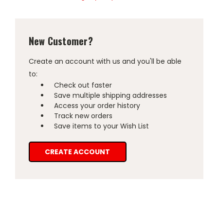
New Customer?
Create an account with us and you'll be able
to:
Check out faster
Save multiple shipping addresses
Access your order history
Track new orders
Save items to your Wish List
CREATE ACCOUNT