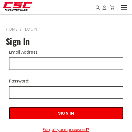
HOME
LOGIN
Sign In
Email Address:
Password:
Forgot your password?