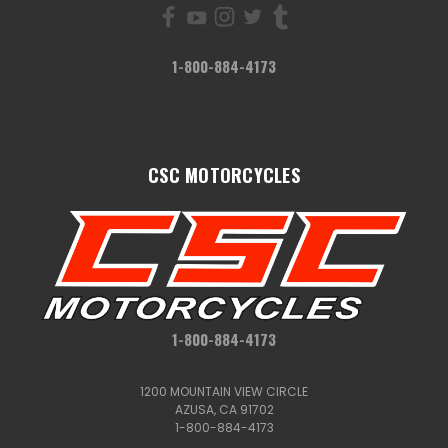
1-800-884-4173
CSC MOTORCYCLES
1-800-884-4173
1200 MOUNTAIN VIEW CIRCLE
AZUSA, CA 91702
1-800-884-4173