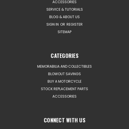
ACCESSORIES
SERVICE & TUTORIALS
BLOG & ABOUT US
SIGN IN
OR
REGISTER
SITEMAP
CATEGORIES
MEMORABILIA AND COLLECTIBLES
BLOWOUT SAVINGS
BUY A MOTORCYCLE
STOCK REPLACEMENT PARTS
ACCESSORIES
CONNECT WITH US